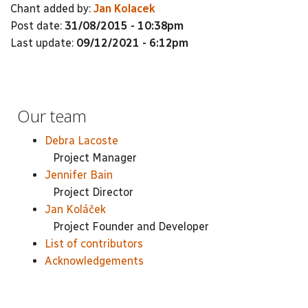
Chant added by:
Jan Kolacek
Post date:
31/08/2015 - 10:38pm
Last update:
09/12/2021 - 6:12pm
Our team
Debra Lacoste
Project Manager
Jennifer Bain
Project Director
Jan Koláček
Project Founder and Developer
List of contributors
Acknowledgements