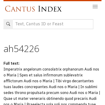
Skip
Togg
to
navig
main
content
ah54226
Full text:
Imperatrix angelorum consolatrix orphanorum Audi nos
o Maria | Spes et salus infirmorum sublevatrix
afflictorum Audi nos o Maria | Tibi virgo decantantes
tuas laudes concrepantes Audi nos o Maria | In sublimi
sedes throno propulsata precum sono Audi nos o Maria |
Quae ut mater veneraris obtinendo quod precaris Audi
nos o Maria | Praeelecta sola soli nos commenda tuae