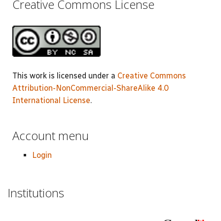
Creative Commons License
This work is licensed under a
Creative Commons
Attribution-NonCommercial-ShareAlike 4.0
International License
.
Account menu
Login
Institutions