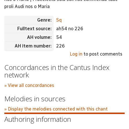
proli Audi nos o Maria
Genre:
Sq
Fulltext source:
ah54 no 226
AH volume:
54
AH item number:
226
Log in
to post comments
Concordances in the Cantus Index
network
» View all concordances
Melodies in sources
» Display the melodies connected with this chant
Authoring information