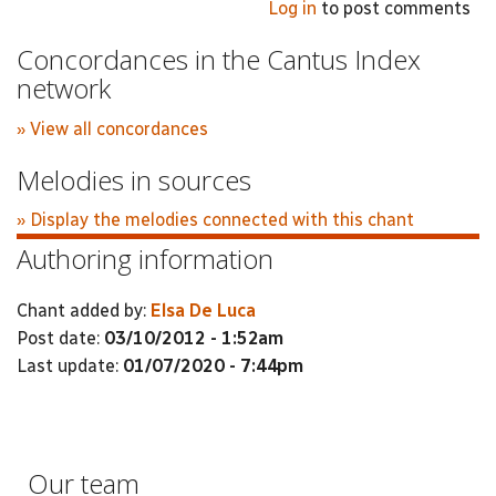
Log in
to post comments
Concordances in the Cantus Index
network
» View all concordances
Melodies in sources
» Display the melodies connected with this chant
Authoring information
Chant added by:
Elsa De Luca
Post date:
03/10/2012 - 1:52am
Last update:
01/07/2020 - 7:44pm
Our team