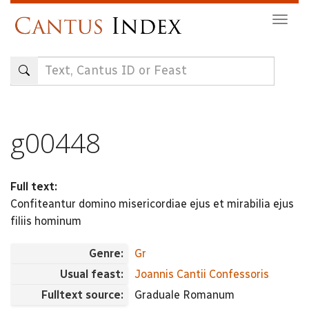
Skip
Togg
to
navig
main
content
g00448
Full text:
Confiteantur domino misericordiae ejus et mirabilia ejus
filiis hominum
Genre:
Gr
Usual feast:
Joannis Cantii Confessoris
Fulltext source:
Graduale Romanum