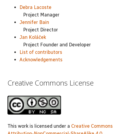
Debra Lacoste
Project Manager
Jennifer Bain
Project Director
Jan Koláček
Project Founder and Developer
List of contributors
Acknowledgements
Creative Commons License
This work is licensed under a
Creative Commons
Attribution-NonCommercial-ShareAlike 4.0