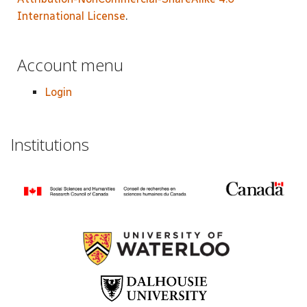
International License
.
Account menu
Login
Institutions