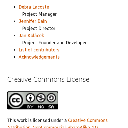
Debra Lacoste
Project Manager
Jennifer Bain
Project Director
Jan Koláček
Project Founder and Developer
List of contributors
Acknowledgements
Creative Commons License
This work is licensed under a
Creative Commons
Attribution-NonCommercial-ShareAlike 4.0