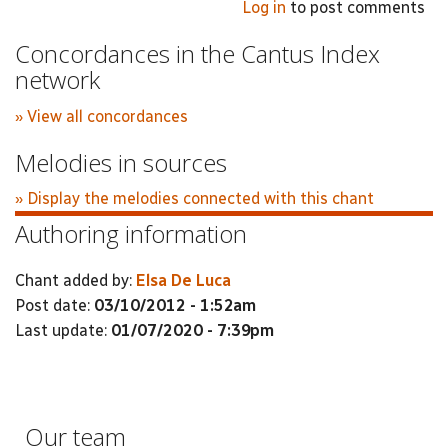
Log in
to post comments
Concordances in the Cantus Index
network
» View all concordances
Melodies in sources
» Display the melodies connected with this chant
Authoring information
Chant added by:
Elsa De Luca
Post date:
03/10/2012 - 1:52am
Last update:
01/07/2020 - 7:39pm
Our team