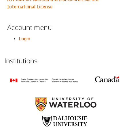
International License
.
Account menu
Login
Institutions