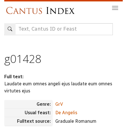
Skip
Togg
to
navig
main
content
g01428
Full text:
Laudate eum omnes angeli ejus laudate eum omnes
virtutes ejus
Genre:
GrV
Usual feast:
De Angelis
Fulltext source:
Graduale Romanum