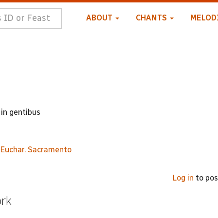
ABOUT
CHANTS
MELOD
in gentibus
. Euchar. Sacramento
Log in
to po
ork