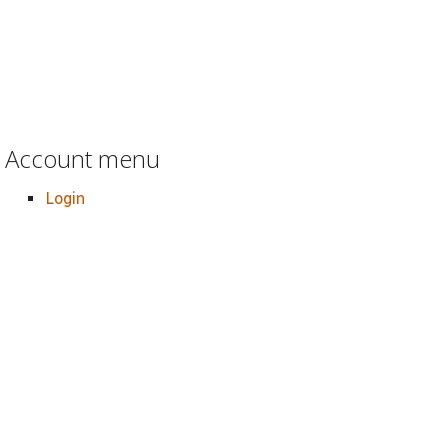
Account menu
Login