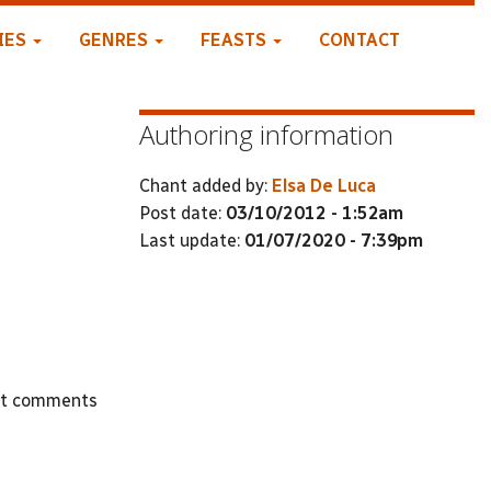
IES
GENRES
FEASTS
CONTACT
Authoring information
Chant added by:
Elsa De Luca
Post date:
03/10/2012 - 1:52am
Last update:
01/07/2020 - 7:39pm
st comments