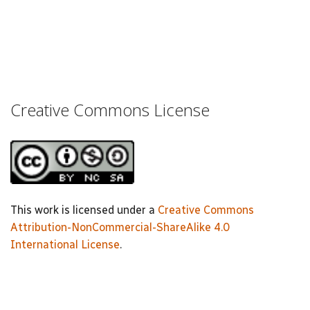
Creative Commons License
This work is licensed under a
Creative Commons
Attribution-NonCommercial-ShareAlike 4.0
International License
.