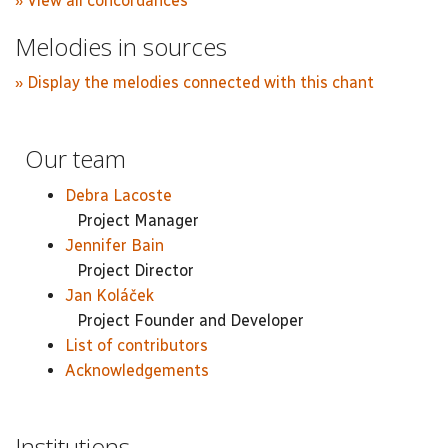
» View all concordances
Melodies in sources
» Display the melodies connected with this chant
Our team
Debra Lacoste
Project Manager
Jennifer Bain
Project Director
Jan Koláček
Project Founder and Developer
List of contributors
Acknowledgements
Institutions