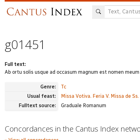
Skip
to
main
content
g01451
Full text:
Ab ortu solis usque ad occasum magnum est nomen meum 
Genre:
Tc
Usual feast:
Missa Votiva. Feria V. Missa de Ss
Fulltext source:
Graduale Romanum
Concordances in the Cantus Index netw