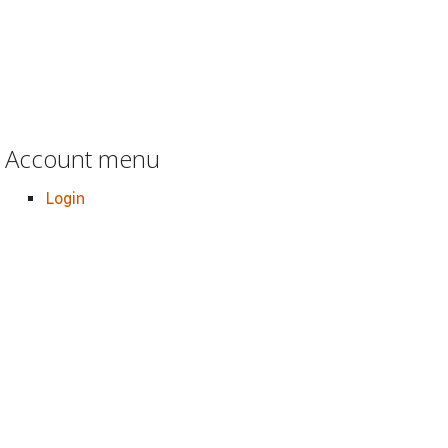
Account menu
Login