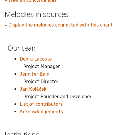
» View all concordances
Melodies in sources
» Display the melodies connected with this chant
Our team
Debra Lacoste
Project Manager
Jennifer Bain
Project Director
Jan Koláček
Project Founder and Developer
List of contributors
Acknowledgements
Institutions