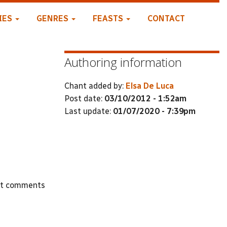
IES
GENRES
FEASTS
CONTACT
Authoring information
Chant added by:
Elsa De Luca
Post date:
03/10/2012 - 1:52am
Last update:
01/07/2020 - 7:39pm
st comments