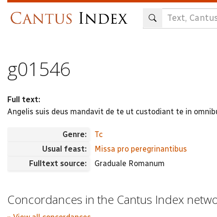
Skip
to
main
content
g01546
Full text:
Angelis suis deus mandavit de te ut custodiant te in omnibu
Genre:
Tc
Usual feast:
Missa pro peregrinantibus
Fulltext source:
Graduale Romanum
Concordances in the Cantus Index netw