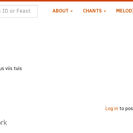
ABOUT
CHANTS
MELOD
s viis tuis
Log in
to po
ork