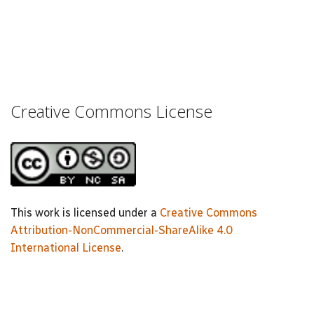
Creative Commons License
This work is licensed under a
Creative Commons
Attribution-NonCommercial-ShareAlike 4.0
International License
.