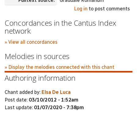
Fulltext source:
Graduale Romanum
Log in
to post comments
Concordances in the Cantus Index
network
» View all concordances
Melodies in sources
» Display the melodies connected with this chant
Authoring information
Chant added by:
Elsa De Luca
Post date:
03/10/2012 - 1:52am
Last update:
01/07/2020 - 7:38pm