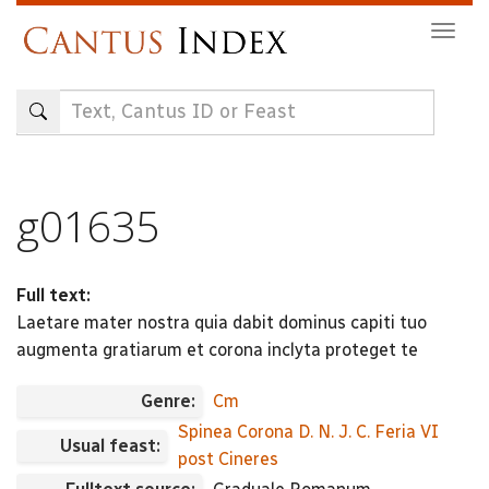
Skip
Togg
to
navig
main
content
g01635
Full text:
Laetare mater nostra quia dabit dominus capiti tuo
augmenta gratiarum et corona inclyta proteget te
Genre:
Cm
Spinea Corona D. N. J. C. Feria VI
Usual feast:
post Cineres