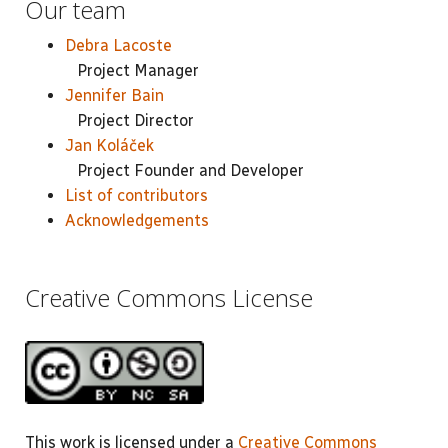
Our team
Debra Lacoste
Project Manager
Jennifer Bain
Project Director
Jan Koláček
Project Founder and Developer
List of contributors
Acknowledgements
Creative Commons License
This work is licensed under a
Creative Commons