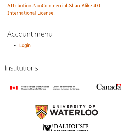
Attribution-NonCommercial-ShareAlike 4.0
International License
.
Account menu
Login
Institutions