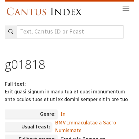
Skip
Togg
to
navig
main
content
g01818
Full text:
Erit quasi signum in manu tua et quasi monumentum
ante oculos tuos et ut lex domini semper sit in ore tuo
Genre:
In
BMV Immaculatae a Sacro
Usual feast:
Numismate