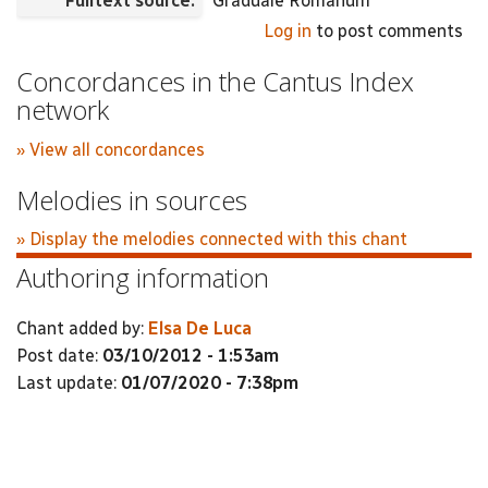
Fulltext source:
Graduale Romanum
Log in
to post comments
Concordances in the Cantus Index
network
» View all concordances
Melodies in sources
» Display the melodies connected with this chant
Authoring information
Chant added by:
Elsa De Luca
Post date:
03/10/2012 - 1:53am
Last update:
01/07/2020 - 7:38pm