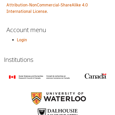
Attribution-NonCommercial-ShareAlike 4.0
International License
.
Account menu
Login
Institutions