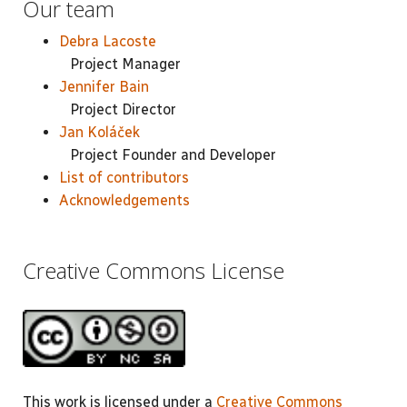
Our team
Debra Lacoste
Project Manager
Jennifer Bain
Project Director
Jan Koláček
Project Founder and Developer
List of contributors
Acknowledgements
Creative Commons License
This work is licensed under a
Creative Commons