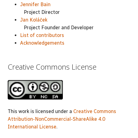
Jennifer Bain
Project Director
Jan Koláček
Project Founder and Developer
List of contributors
Acknowledgements
Creative Commons License
This work is licensed under a
Creative Commons
Attribution-NonCommercial-ShareAlike 4.0
International License
.