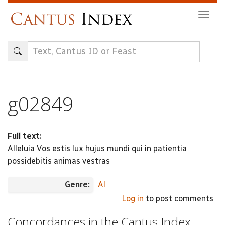
Skip
Togg
to
navig
main
content
g02849
Full text:
Alleluia Vos estis lux hujus mundi qui in patientia
possidebitis animas vestras
Genre:
Al
Log in
to post comments
Concordances in the Cantus Index