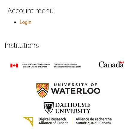
Account menu
Login
Institutions