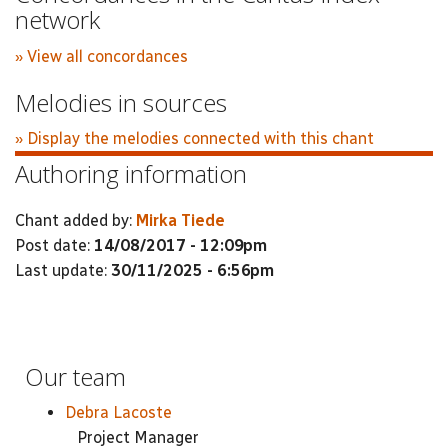
network
» View all concordances
Melodies in sources
» Display the melodies connected with this chant
Authoring information
Chant added by:
Mirka Tiede
Post date:
14/08/2017 - 12:09pm
Last update:
30/11/2025 - 6:56pm
Our team
Debra Lacoste
Project Manager