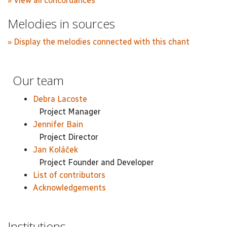
» View all concordances
Melodies in sources
» Display the melodies connected with this chant
Our team
Debra Lacoste
Project Manager
Jennifer Bain
Project Director
Jan Koláček
Project Founder and Developer
List of contributors
Acknowledgements
Institutions