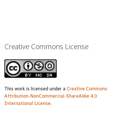
Creative Commons License
This work is licensed under a
Creative Commons
Attribution-NonCommercial-ShareAlike 4.0
International License
.