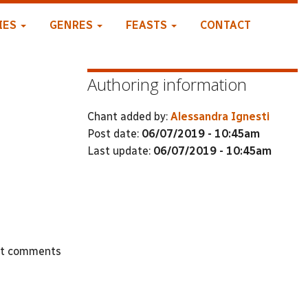
IES
GENRES
FEASTS
CONTACT
Authoring information
Chant added by:
Alessandra Ignesti
Post date:
06/07/2019 - 10:45am
Last update:
06/07/2019 - 10:45am
st comments