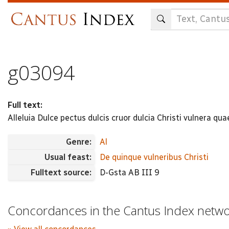
Skip
to
main
content
g03094
Full text:
Alleluia Dulce pectus dulcis cruor dulcia Christi vulnera q
Genre:
Al
Usual feast:
De quinque vulneribus Christi
Fulltext source:
D-Gsta AB III 9
Concordances in the Cantus Index netw