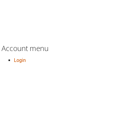
Account menu
Login