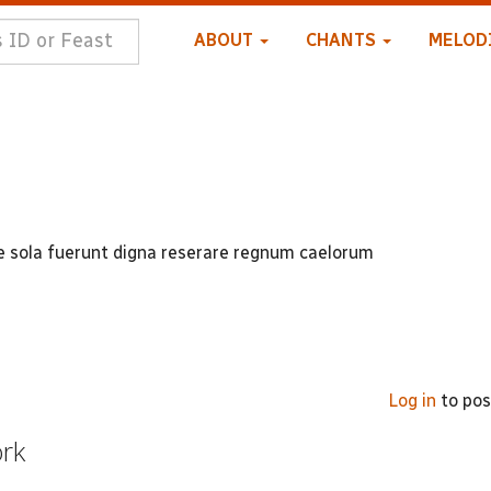
ABOUT
CHANTS
MELOD
uae sola fuerunt digna reserare regnum caelorum
Log in
to po
ork