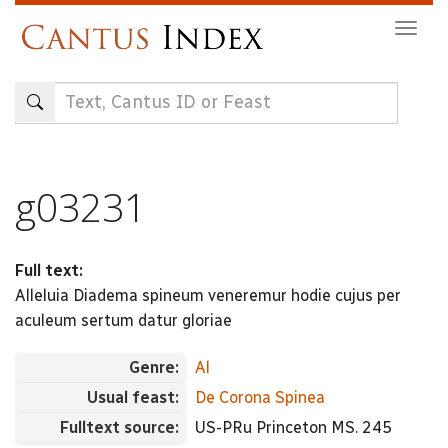
Skip
Togg
to
navig
main
content
g03231
Full text:
Alleluia Diadema spineum veneremur hodie cujus per
aculeum sertum datur gloriae
Genre:
Al
Usual feast:
De Corona Spinea
Fulltext source:
US-PRu Princeton MS. 245