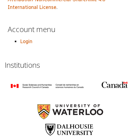
International License
.
Account menu
Login
Institutions