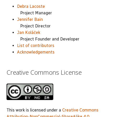
Debra Lacoste
Project Manager
Jennifer Bain
Project Director
Jan Koláček
Project Founder and Developer
List of contributors
Acknowledgements
Creative Commons License
This work is licensed under a
Creative Commons
Attribution-NonCommercial-ShareAlike 4.0