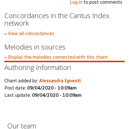
Log in
to post comments
Concordances in the Cantus Index
network
» View all concordances
Melodies in sources
» Display the melodies connected with this chant
Authoring information
Chant added by:
Alessandra Ignesti
Post date:
09/04/2020 - 10:09am
Last update:
09/04/2020 - 10:09am
Our team