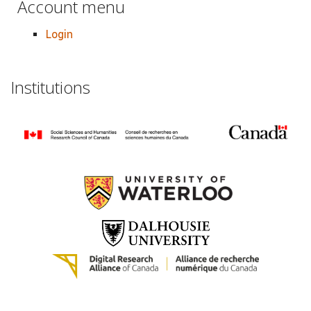
Account menu
Login
Institutions