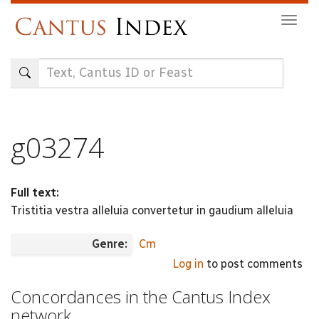
Skip
Togg
to
navig
main
content
g03274
Full text:
Tristitia vestra alleluia convertetur in gaudium alleluia
Genre:
Cm
Log in
to post comments
Concordances in the Cantus Index
network