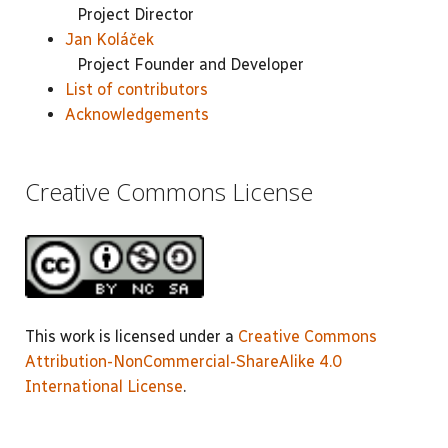
Project Director
Jan Koláček
Project Founder and Developer
List of contributors
Acknowledgements
Creative Commons License
This work is licensed under a
Creative Commons
Attribution-NonCommercial-ShareAlike 4.0
International License
.