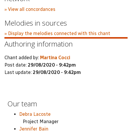
» View all concordances
Melodies in sources
» Display the melodies connected with this chant
Authoring information
Chant added by:
Martina Cocci
Post date:
29/08/2020 - 9:42pm
Last update:
29/08/2020 - 9:42pm
Our team
Debra Lacoste
Project Manager
Jennifer Bain