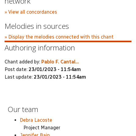
network
» View all concordances
Melodies in sources
» Display the melodies connected with this chant
Authoring information
Chant added by:
Pablo F. Cantal...
Post date:
23/01/2023 - 11:54am
Last update:
23/01/2023 - 11:54am
Our team
Debra Lacoste
Project Manager
Jennifer Bain