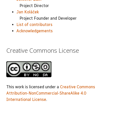
Project Director
Jan Koláček
Project Founder and Developer
List of contributors
Acknowledgements
Creative Commons License
This work is licensed under a
Creative Commons
Attribution-NonCommercial-ShareAlike 4.0
International License
.