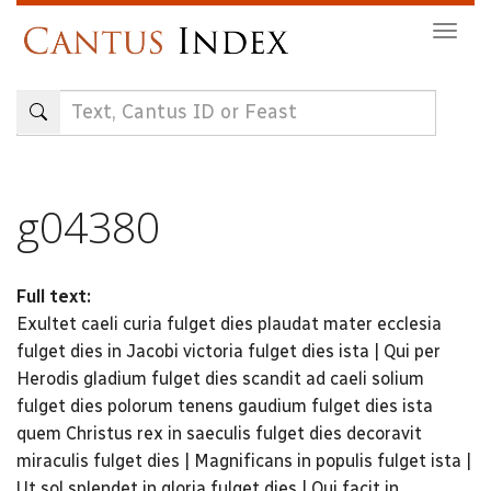
Skip
Togg
to
navig
main
content
g04380
Full text:
Exultet caeli curia fulget dies plaudat mater ecclesia
fulget dies in Jacobi victoria fulget dies ista | Qui per
Herodis gladium fulget dies scandit ad caeli solium
fulget dies polorum tenens gaudium fulget dies ista
quem Christus rex in saeculis fulget dies decoravit
miraculis fulget dies | Magnificans in populis fulget ista |
Ut sol splendet in gloria fulget dies | Qui facit in