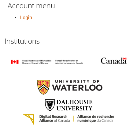
Account menu
Login
Institutions