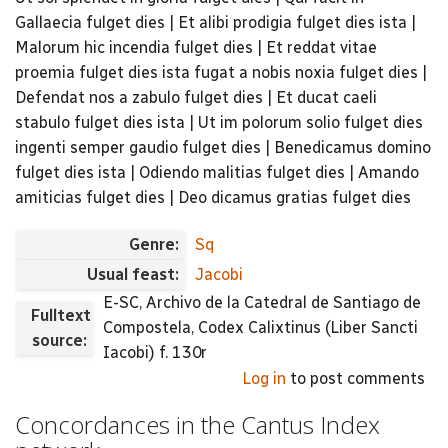
Gallaecia fulget dies | Et alibi prodigia fulget dies ista |
Malorum hic incendia fulget dies | Et reddat vitae
proemia fulget dies ista fugat a nobis noxia fulget dies |
Defendat nos a zabulo fulget dies | Et ducat caeli
stabulo fulget dies ista | Ut im polorum solio fulget dies
ingenti semper gaudio fulget dies | Benedicamus domino
fulget dies ista | Odiendo malitias fulget dies | Amando
amiticias fulget dies | Deo dicamus gratias fulget dies
Genre:
Sq
Usual feast:
Jacobi
E-SC, Archivo de la Catedral de Santiago de
Fulltext
Compostela, Codex Calixtinus (Liber Sancti
source:
Iacobi) f. 130r
Log in
to post comments
Concordances in the Cantus Index