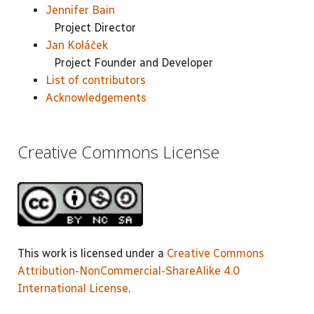
Jennifer Bain
Project Director
Jan Koláček
Project Founder and Developer
List of contributors
Acknowledgements
Creative Commons License
This work is licensed under a
Creative Commons
Attribution-NonCommercial-ShareAlike 4.0
International License
.