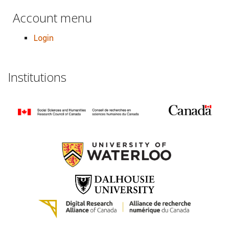
Account menu
Login
Institutions