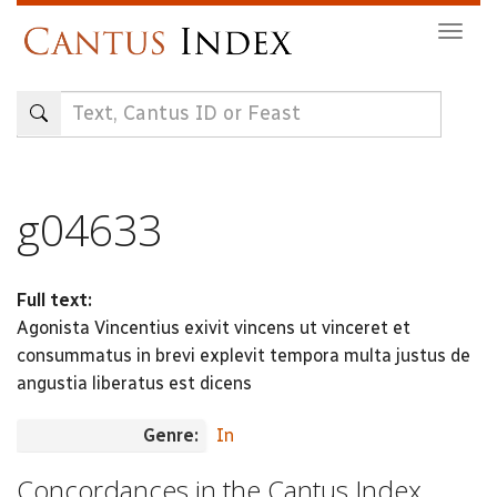
Skip
Togg
to
navig
main
content
g04633
Full text:
Agonista Vincentius exivit vincens ut vinceret et
consummatus in brevi explevit tempora multa justus de
angustia liberatus est dicens
Genre:
In
Concordances in the Cantus Index