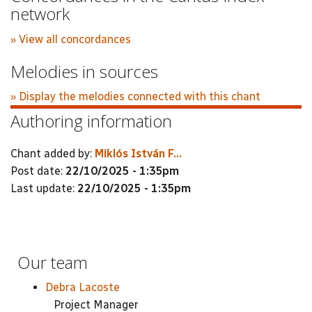
network
» View all concordances
Melodies in sources
» Display the melodies connected with this chant
Authoring information
Chant added by:
Miklós István F...
Post date:
22/10/2025 - 1:35pm
Last update:
22/10/2025 - 1:35pm
Our team
Debra Lacoste
Project Manager