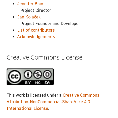
Jennifer Bain
Project Director
Jan Koláček
Project Founder and Developer
List of contributors
Acknowledgements
Creative Commons License
This work is licensed under a
Creative Commons
Attribution-NonCommercial-ShareAlike 4.0
International License
.