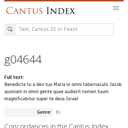
Skip
Togg
to
navig
main
content
g04644
Full text:
Benedicta tu a deo tuo Maria in omni tabernaculo Jacob
quoniam in omni gente quae audierit nomen tuum
magnificabitur super te deus Israel
Genre:
In
Concordances in the Cantus Index