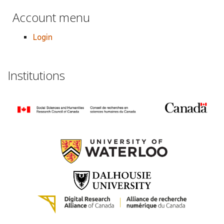
Account menu
Login
Institutions