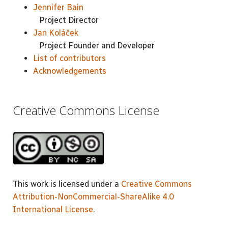
Jennifer Bain
Project Director
Jan Koláček
Project Founder and Developer
List of contributors
Acknowledgements
Creative Commons License
This work is licensed under a
Creative Commons
Attribution-NonCommercial-ShareAlike 4.0
International License
.