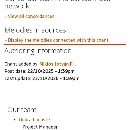
network
» View all concordances
Melodies in sources
» Display the melodies connected with this chant
Authoring information
Chant added by:
Miklós István F...
Post date:
22/10/2025 - 1:39pm
Last update:
22/10/2025 - 1:39pm
Our team
Debra Lacoste
Project Manager