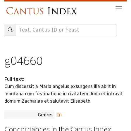
Skip
Togg
to
navig
main
content
g04660
Full text:
Cum discessit a Maria angelus exsurgens illa abiit in
montana cum festinatione in civitatem Juda et intravit
domum Zachariae et salutavit Elisabeth
Genre:
In
Concordances in the Cantus Index