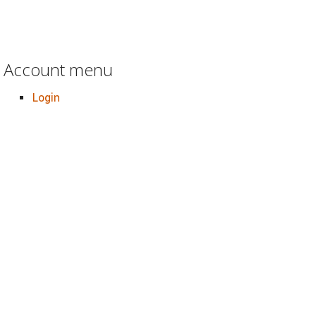
Account menu
Login