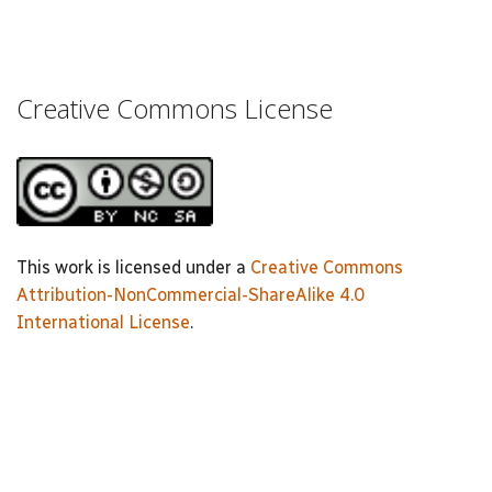
Creative Commons License
This work is licensed under a
Creative Commons
Attribution-NonCommercial-ShareAlike 4.0
International License
.