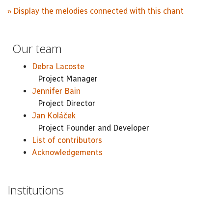
» Display the melodies connected with this chant
Our team
Debra Lacoste
Project Manager
Jennifer Bain
Project Director
Jan Koláček
Project Founder and Developer
List of contributors
Acknowledgements
Institutions