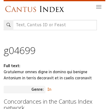
Skip
Togg
to
navig
main
content
g04699
Full text:
Gratulemur omnes digne in domino qui benigne
Antonium in terris decoravit et in caelis coronavit
Genre:
In
Concordances in the Cantus Index
network