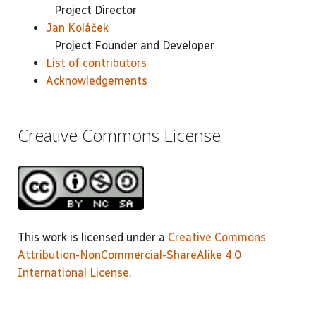
Project Director
Jan Koláček
Project Founder and Developer
List of contributors
Acknowledgements
Creative Commons License
This work is licensed under a
Creative Commons
Attribution-NonCommercial-ShareAlike 4.0
International License
.