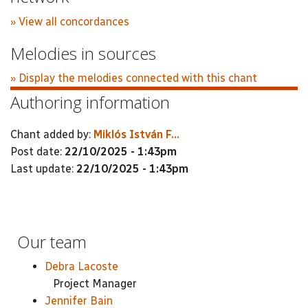
» View all concordances
Melodies in sources
» Display the melodies connected with this chant
Authoring information
Chant added by:
Miklós István F...
Post date:
22/10/2025 - 1:43pm
Last update:
22/10/2025 - 1:43pm
Our team
Debra Lacoste
Project Manager
Jennifer Bain