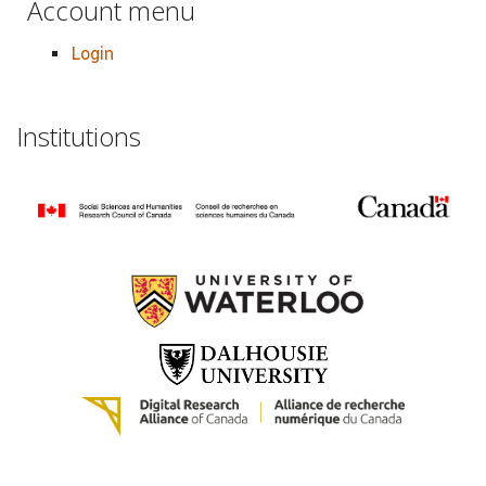
Account menu
Login
Institutions