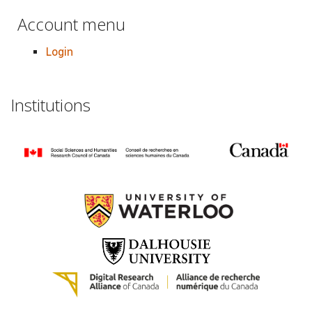
Account menu
Login
Institutions