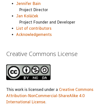
Jennifer Bain
Project Director
Jan Koláček
Project Founder and Developer
List of contributors
Acknowledgements
Creative Commons License
This work is licensed under a
Creative Commons
Attribution-NonCommercial-ShareAlike 4.0
International License
.