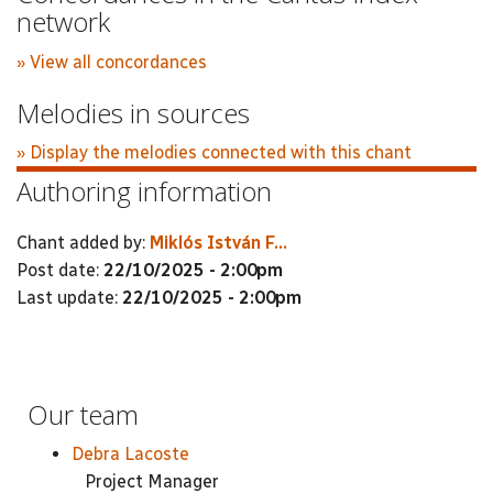
network
» View all concordances
Melodies in sources
» Display the melodies connected with this chant
Authoring information
Chant added by:
Miklós István F...
Post date:
22/10/2025 - 2:00pm
Last update:
22/10/2025 - 2:00pm
Our team
Debra Lacoste
Project Manager