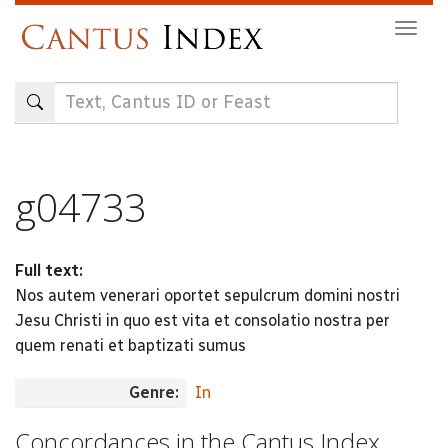
Skip
Togg
to
navig
main
content
g04733
Full text:
Nos autem venerari oportet sepulcrum domini nostri
Jesu Christi in quo est vita et consolatio nostra per
quem renati et baptizati sumus
Genre:
In
Concordances in the Cantus Index