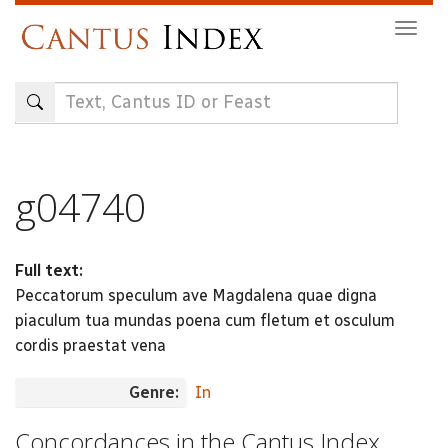
Skip
Togg
to
navig
main
content
g04740
Full text:
Peccatorum speculum ave Magdalena quae digna
piaculum tua mundas poena cum fletum et osculum
cordis praestat vena
Genre:
In
Concordances in the Cantus Index