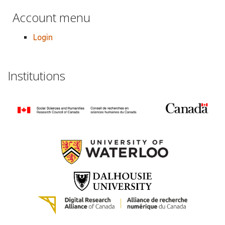
Account menu
Login
Institutions