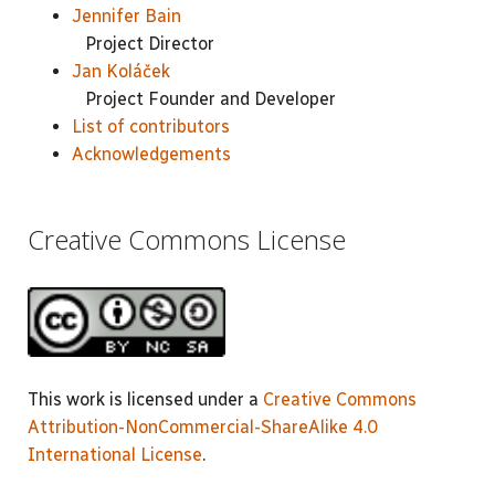
Jennifer Bain
Project Director
Jan Koláček
Project Founder and Developer
List of contributors
Acknowledgements
Creative Commons License
This work is licensed under a
Creative Commons
Attribution-NonCommercial-ShareAlike 4.0
International License
.