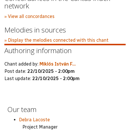
network
» View all concordances
Melodies in sources
» Display the melodies connected with this chant
Authoring information
Chant added by:
Miklós István F...
Post date:
22/10/2025 - 2:00pm
Last update:
22/10/2025 - 2:00pm
Our team
Debra Lacoste
Project Manager