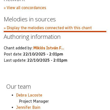
» View all concordances
Melodies in sources
» Display the melodies connected with this chant
Authoring information
Chant added by:
Miklós István F...
Post date:
22/10/2025 - 2:01pm
Last update:
22/10/2025 - 2:01pm
Our team
Debra Lacoste
Project Manager
Jennifer Bain