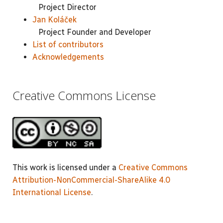
Project Director
Jan Koláček
Project Founder and Developer
List of contributors
Acknowledgements
Creative Commons License
This work is licensed under a
Creative Commons
Attribution-NonCommercial-ShareAlike 4.0
International License
.