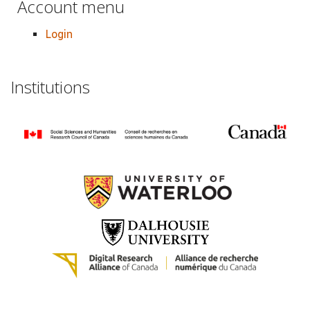
Account menu
Login
Institutions