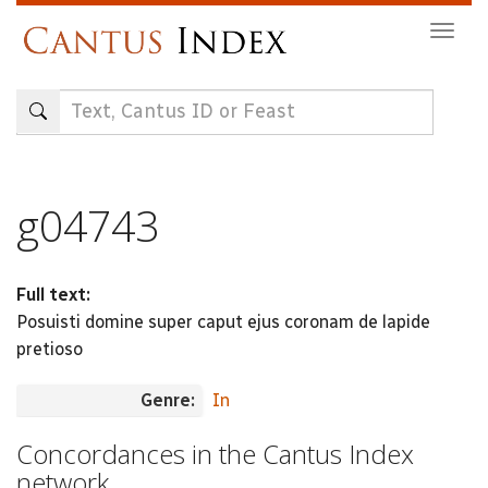
Skip
Togg
to
navig
main
content
g04743
Full text:
Posuisti domine super caput ejus coronam de lapide
pretioso
Genre:
In
Concordances in the Cantus Index
network