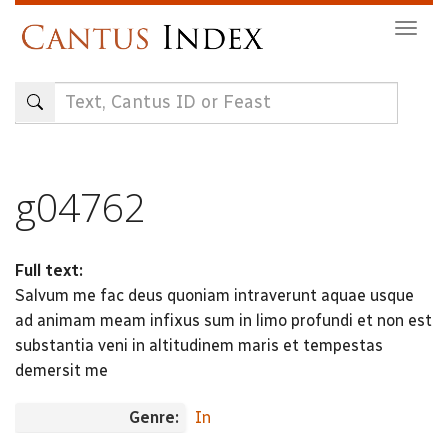
Skip
Togg
to
navig
main
content
g04762
Full text:
Salvum me fac deus quoniam intraverunt aquae usque
ad animam meam infixus sum in limo profundi et non est
substantia veni in altitudinem maris et tempestas
demersit me
Genre:
In