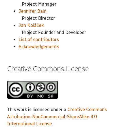
Project Manager
Jennifer Bain
Project Director
Jan Koláček
Project Founder and Developer
List of contributors
Acknowledgements
Creative Commons License
This work is licensed under a
Creative Commons
Attribution-NonCommercial-ShareAlike 4.0
International License
.