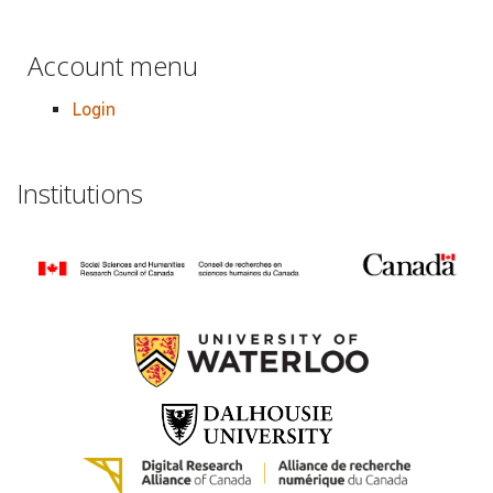
Account menu
Login
Institutions