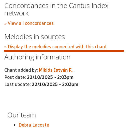
Concordances in the Cantus Index
network
» View all concordances
Melodies in sources
» Display the melodies connected with this chant
Authoring information
Chant added by:
Miklós István F...
Post date:
22/10/2025 - 2:03pm
Last update:
22/10/2025 - 2:03pm
Our team
Debra Lacoste