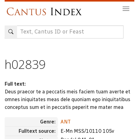
Skip
Togg
to
navig
main
content
h02839
Full text:
Deus praecor te a peccatis meis faciem tuam averte et
omnes iniquitates meas dele quoniam ego iniquitatibus
conceptus sum et in peccatis peperit me mater mea
Genre:
ANT
Fulltext source:
E-Mn MSS/10110 105v