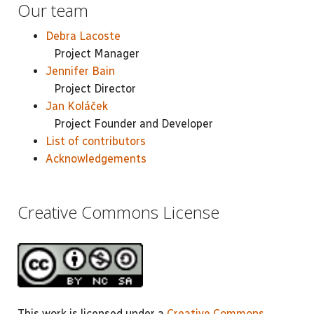
Our team
Debra Lacoste
Project Manager
Jennifer Bain
Project Director
Jan Koláček
Project Founder and Developer
List of contributors
Acknowledgements
Creative Commons License
This work is licensed under a
Creative Commons