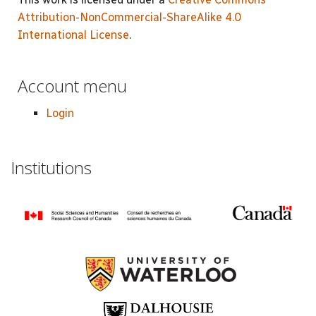
Attribution-NonCommercial-ShareAlike 4.0
International License
.
Account menu
Login
Institutions