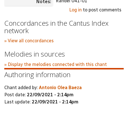
Randel 041-01
Notes:
Log in
to post comments
Concordances in the Cantus Index
network
» View all concordances
Melodies in sources
» Display the melodies connected with this chant
Authoring information
Chant added by:
Antonio Olea Baeza
Post date:
22/09/2021 - 2:14pm
Last update:
22/09/2021 - 2:14pm