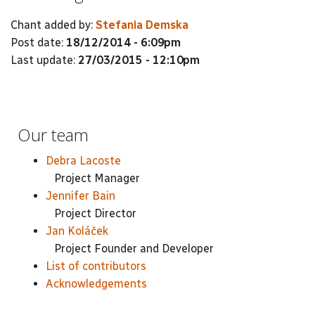
Chant added by:
Stefania Demska
Post date:
18/12/2014 - 6:09pm
Last update:
27/03/2015 - 12:10pm
Our team
Debra Lacoste
Project Manager
Jennifer Bain
Project Director
Jan Koláček
Project Founder and Developer
List of contributors
Acknowledgements