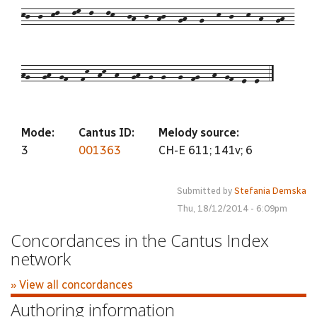
kj--j--kl---lm--l---lk---jh--j--hj---gh---g---k--j---k--h---gh--
hg---gh--gf---fk--hk--h---gh--g--g---g--fg---h--gf--e--e--5
Mode:
Cantus ID:
Melody source:
3
001363
CH-E 611; 141v; 6
Submitted by
Stefania Demska
Thu, 18/12/2014 - 6:09pm
Concordances in the Cantus Index
network
» View all concordances
Authoring information