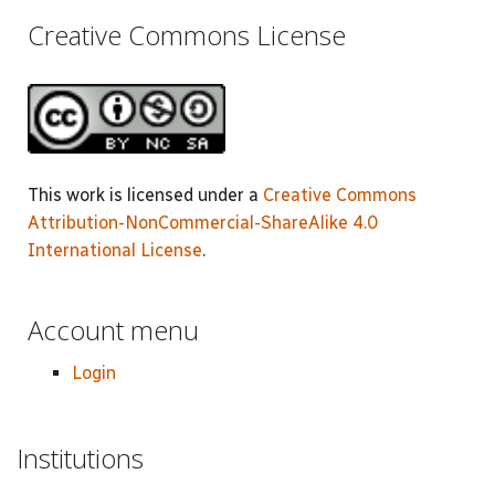
Creative Commons License
This work is licensed under a
Creative Commons
Attribution-NonCommercial-ShareAlike 4.0
International License
.
Account menu
Login
Institutions