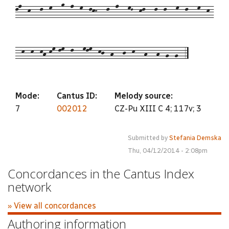
ln--k---l--m---o--n--m--lkK---l--n---mL--kl---l--l---m--l---m--k-
--k--k--kh-km-lm--l---mlm--kj--h---j--k---h---h--g--g--5
Mode:
Cantus ID:
Melody source:
7
002012
CZ-Pu XIII C 4; 117v; 3
Submitted by
Stefania Demska
Thu, 04/12/2014 - 2:08pm
Concordances in the Cantus Index
network
» View all concordances
Authoring information