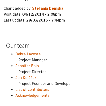
Chant added by:
Stefania Demska
Post date:
04/12/2014 - 2:08pm
Last update:
29/03/2015 - 7:44pm
Our team
Debra Lacoste
Project Manager
Jennifer Bain
Project Director
Jan Koláček
Project Founder and Developer
List of contributors
Acknowledgements