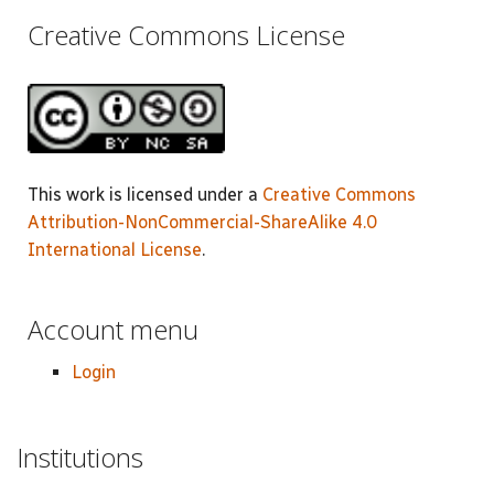
Creative Commons License
This work is licensed under a
Creative Commons
Attribution-NonCommercial-ShareAlike 4.0
International License
.
Account menu
Login
Institutions