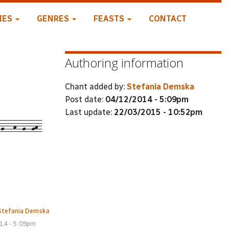
IES
GENRES
FEASTS
CONTACT
Authoring information
Chant added by:
Stefania Demska
Post date:
04/12/2014 - 5:09pm
Last update:
22/03/2015 - 10:52pm
-g---h--g--gh-
Stefania Demska
14 - 5:09pm