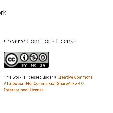
ork
Creative Commons License
This work is licensed under a
Creative Commons
Attribution-NonCommercial-ShareAlike 4.0
International License
.