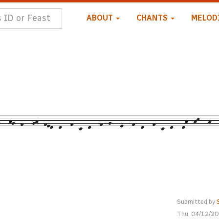
ABOUT
CHANTS
MELOD
--hg--f---gh--fed--d---f--c--d---f--g---e---f--d---f--c--d---dh--hk---h--
Submitted by
Thu, 04/12/20