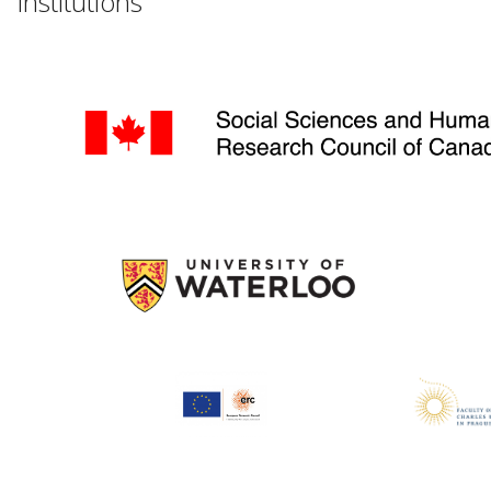
Institutions