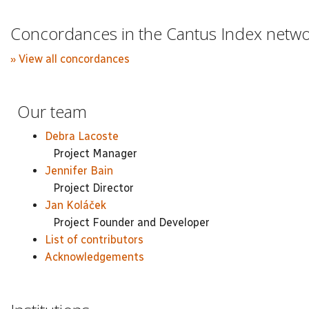
Concordances in the Cantus Index netw
» View all concordances
Our team
Debra Lacoste
Project Manager
Jennifer Bain
Project Director
Jan Koláček
Project Founder and Developer
List of contributors
Acknowledgements