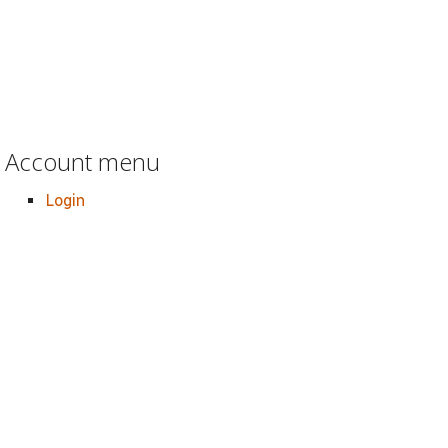
Account menu
Login