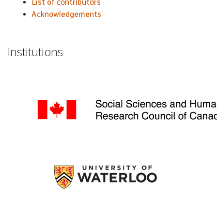
List of contributors
Acknowledgements
Institutions