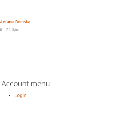
Stefania Demska
16 - 7:13pm
Account menu
Login