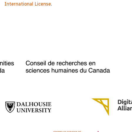
International License
.