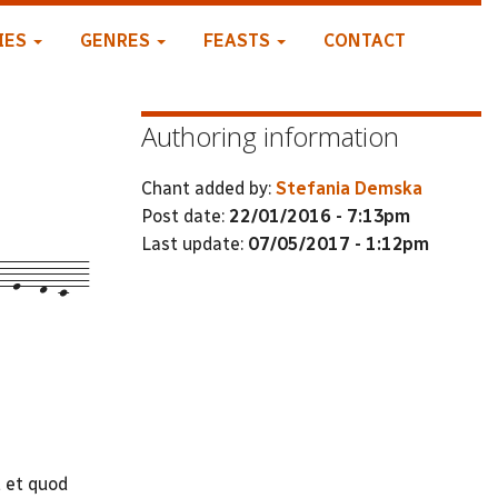
IES
GENRES
FEASTS
CONTACT
Authoring information
Chant added by:
Stefania Demska
Post date:
22/01/2016 - 7:13pm
Last update:
07/05/2017 - 1:12pm
--e---d--c---
 et quod