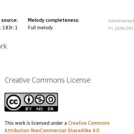
 source:
Melody completeness:
Submitted by
; 183r; 1
Full melody
Fri, 22/01/20
ork
Creative Commons License
This work is licensed under a
Creative Commons
Attribution-NonCommercial-ShareAlike 4.0