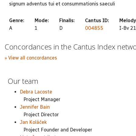
signum adventus tui et consummationis saeculi
Genre:
Mode:
Finalis:
Cantus ID:
Melody
A
1
D
004855
I-Bv 21
Concordances in the Cantus Index netw
» View all concordances
Our team
Debra Lacoste
Project Manager
Jennifer Bain
Project Director
Jan Koláček
Project Founder and Developer