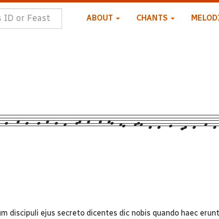
ABOUT
CHANTS
MELOD
-g---h--g---g--h--g--f---gh--h---h--hg--fe---fgf--d--d---e---cd--d---f--d-
discipuli ejus secreto dicentes dic nobis quando haec erunt