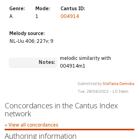
Genre:
Mode:
Cantus ID:
A
1
004914
Melody source:
NL-Uu 406; 227v; 9
melodic similarity with
Notes:
004914m1
Submitted by
Stefania Demska
Tue, 28/04/2015 - 10:34am
Concordances in the Cantus Index
network
» View all concordances
Authoring information