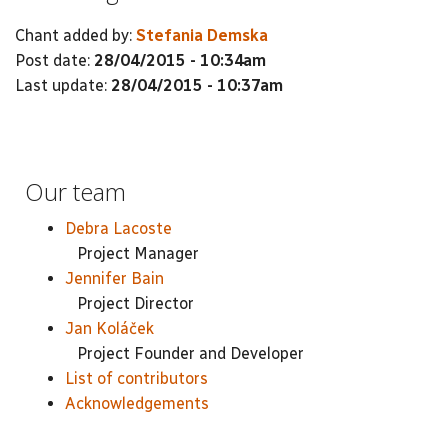
Chant added by:
Stefania Demska
Post date:
28/04/2015 - 10:34am
Last update:
28/04/2015 - 10:37am
Our team
Debra Lacoste
Project Manager
Jennifer Bain
Project Director
Jan Koláček
Project Founder and Developer
List of contributors
Acknowledgements