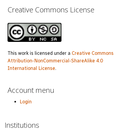
Creative Commons License
This work is licensed under a
Creative Commons
Attribution-NonCommercial-ShareAlike 4.0
International License
.
Account menu
Login
Institutions