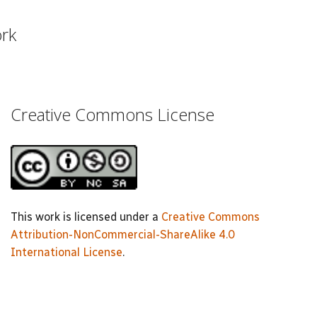
ork
Creative Commons License
This work is licensed under a
Creative Commons
Attribution-NonCommercial-ShareAlike 4.0
International License
.