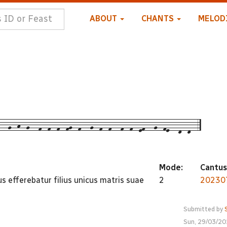
ABOUT
CHANTS
MELOD
--g--h--g---f--f--f--fg--f---g--f--f---f--f--ef---g--fe---d--d--5
Mode:
Cantus
s efferebatur filius unicus matris suae
2
20230
Submitted by
Sun, 29/03/20