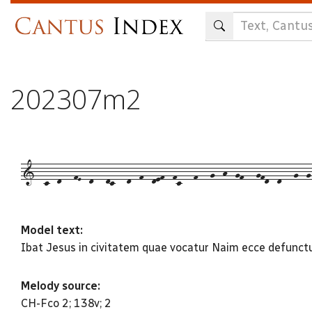
Skip
to
main
content
202307m2
1--c--d---fE--d---dc---d--f--def--fc---f---g--h--gf---gfd--d---g--g-
Model text:
Ibat Jesus in civitatem quae vocatur Naim ecce defunctu
Melody source:
CH-Fco 2; 138v; 2