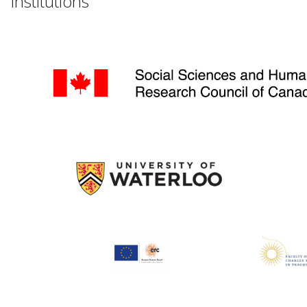
Institutions