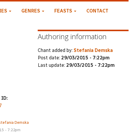
IES
GENRES
FEASTS
CONTACT
Authoring information
Chant added by:
Stefania Demska
Post date:
29/03/2015 - 7:22pm
Last update:
29/03/2015 - 7:22pm
 ID:
7
Stefania Demska
15 - 7:22pm