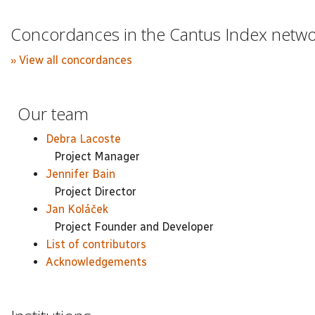
Concordances in the Cantus Index netw
» View all concordances
Our team
Debra Lacoste
Project Manager
Jennifer Bain
Project Director
Jan Koláček
Project Founder and Developer
List of contributors
Acknowledgements