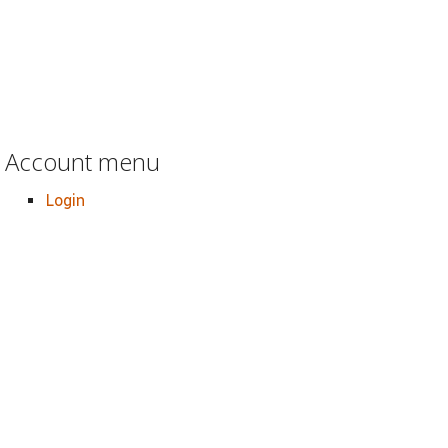
Account menu
Login