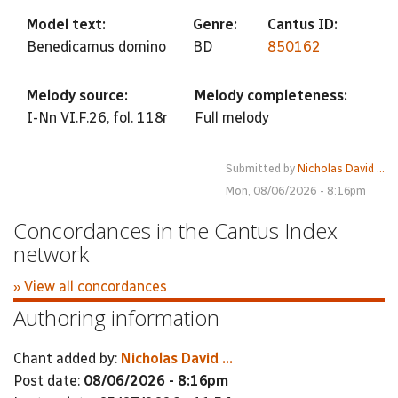
Model text:
Genre:
Cantus ID:
Benedicamus domino
BD
850162
Melody source:
Melody completeness:
I-Nn VI.F.26, fol. 118r
Full melody
Submitted by
Nicholas David ...
Mon, 08/06/2026 - 8:16pm
Concordances in the Cantus Index
network
» View all concordances
Authoring information
Chant added by:
Nicholas David ...
Post date:
08/06/2026 - 8:16pm