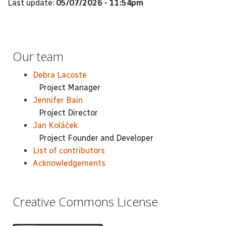
Last update:
05/07/2026 - 11:54pm
Our team
Debra Lacoste
Project Manager
Jennifer Bain
Project Director
Jan Koláček
Project Founder and Developer
List of contributors
Acknowledgements
Creative Commons License