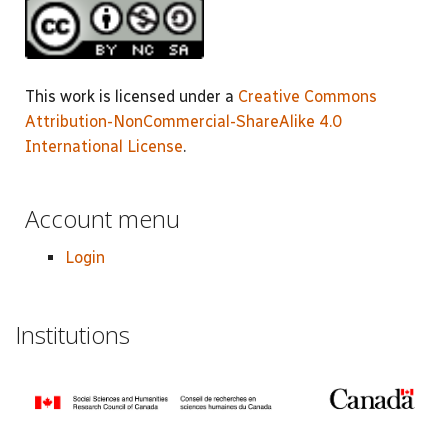
This work is licensed under a
Creative Commons
Attribution-NonCommercial-ShareAlike 4.0
International License
.
Account menu
Login
Institutions