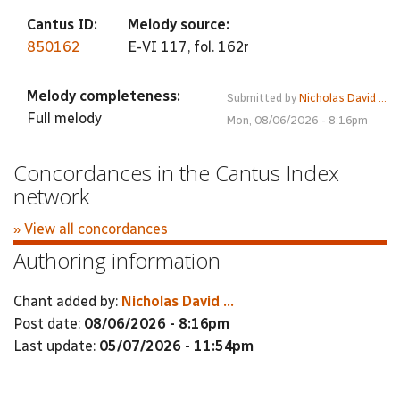
Cantus ID:
Melody source:
850162
E-VI 117, fol. 162r
Melody completeness:
Submitted by
Nicholas David ...
Full melody
Mon, 08/06/2026 - 8:16pm
Concordances in the Cantus Index
network
» View all concordances
Authoring information
Chant added by:
Nicholas David ...
Post date:
08/06/2026 - 8:16pm
Last update:
05/07/2026 - 11:54pm