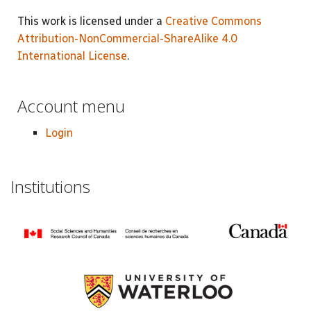
This work is licensed under a
Creative Commons
Attribution-NonCommercial-ShareAlike 4.0
International License
.
Account menu
Login
Institutions