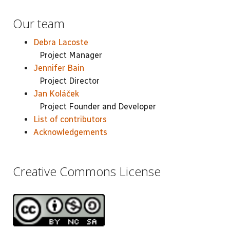
Our team
Debra Lacoste
Project Manager
Jennifer Bain
Project Director
Jan Koláček
Project Founder and Developer
List of contributors
Acknowledgements
Creative Commons License