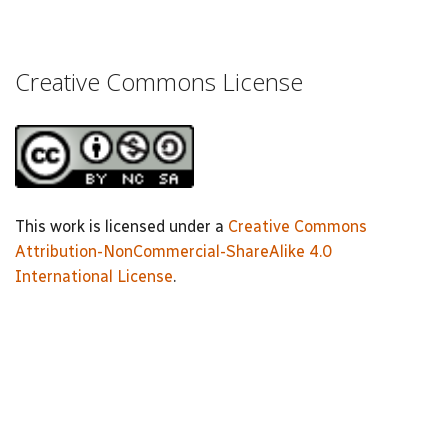
Creative Commons License
This work is licensed under a
Creative Commons
Attribution-NonCommercial-ShareAlike 4.0
International License
.