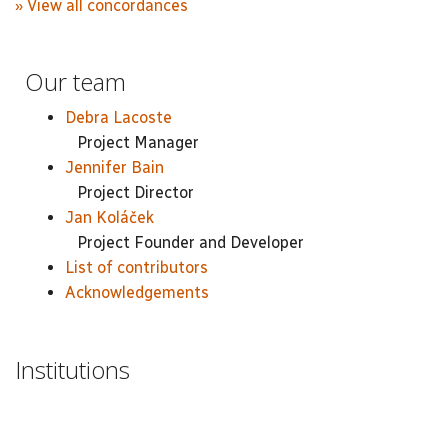
» View all concordances
Our team
Debra Lacoste
Project Manager
Jennifer Bain
Project Director
Jan Koláček
Project Founder and Developer
List of contributors
Acknowledgements
Institutions