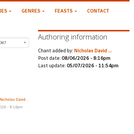
IES
GENRES
FEASTS
CONTACT
Authoring information
067
Chant added by:
Nicholas David ...
Post date:
08/06/2026 - 8:16pm
Last update:
05/07/2026 - 11:54pm
Nicholas David ...
026 - 8:16pm