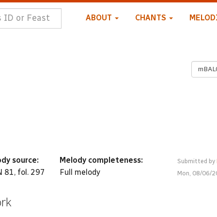
ABOUT
CHANTS
MELOD
mBAL
dy source:
Melody completeness:
Submitted by
 81, fol. 297
Full melody
Mon, 08/06/2
ork