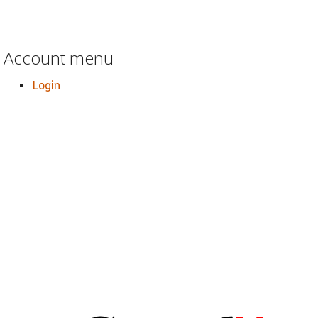
Account menu
Login