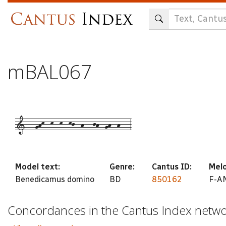
Skip
to
main
content
mBAL067
1---ghk--k--k--kj--h---jh--gh--h---3
Model text:
Genre:
Cantus ID:
Melo
Benedicamus domino
BD
850162
F-AN
Concordances in the Cantus Index netw