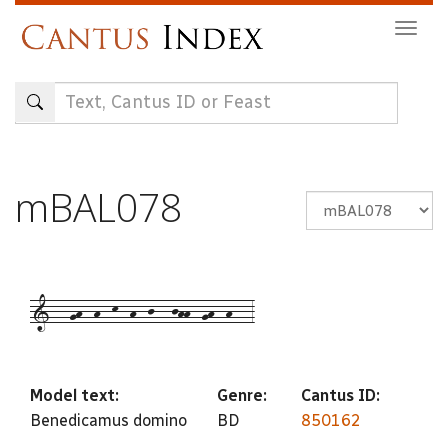
Skip
Togg
to
navig
main
content
mBAL078
1---gh--h--k--h--j---jhh--gh--h---3
Model text:
Genre:
Cantus ID:
Benedicamus domino
BD
850162