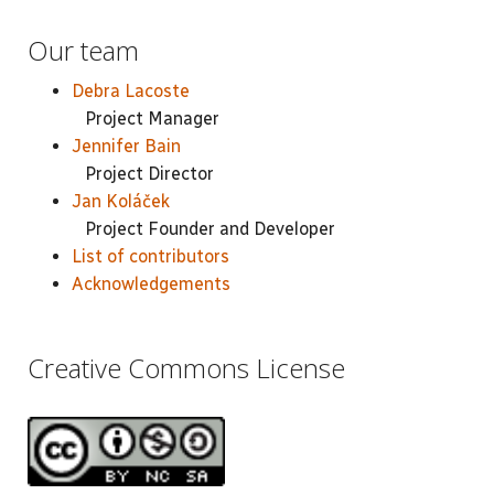
Our team
Debra Lacoste
Project Manager
Jennifer Bain
Project Director
Jan Koláček
Project Founder and Developer
List of contributors
Acknowledgements
Creative Commons License