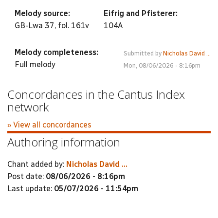
Melody source:
Eifrig and Pfisterer:
GB-Lwa 37, fol. 161v
104A
Melody completeness:
Submitted by
Nicholas David ...
Full melody
Mon, 08/06/2026 - 8:16pm
Concordances in the Cantus Index
network
» View all concordances
Authoring information
Chant added by:
Nicholas David ...
Post date:
08/06/2026 - 8:16pm
Last update:
05/07/2026 - 11:54pm