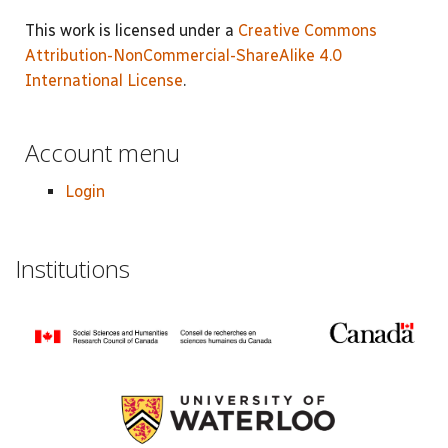
This work is licensed under a
Creative Commons
Attribution-NonCommercial-ShareAlike 4.0
International License
.
Account menu
Login
Institutions