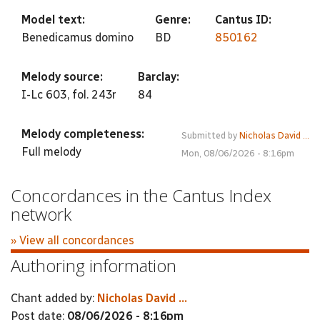
Model text:
Genre:
Cantus ID:
Benedicamus domino
BD
850162
Melody source:
Barclay:
I-Lc 603, fol. 243r
84
Melody completeness:
Submitted by
Nicholas David ...
Full melody
Mon, 08/06/2026 - 8:16pm
Concordances in the Cantus Index
network
» View all concordances
Authoring information
Chant added by:
Nicholas David ...
Post date:
08/06/2026 - 8:16pm