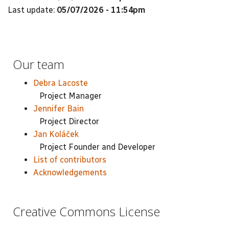
Last update:
05/07/2026 - 11:54pm
Our team
Debra Lacoste
Project Manager
Jennifer Bain
Project Director
Jan Koláček
Project Founder and Developer
List of contributors
Acknowledgements
Creative Commons License