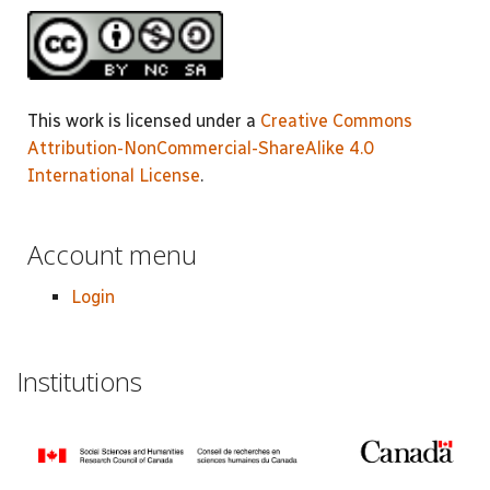
This work is licensed under a
Creative Commons
Attribution-NonCommercial-ShareAlike 4.0
International License
.
Account menu
Login
Institutions