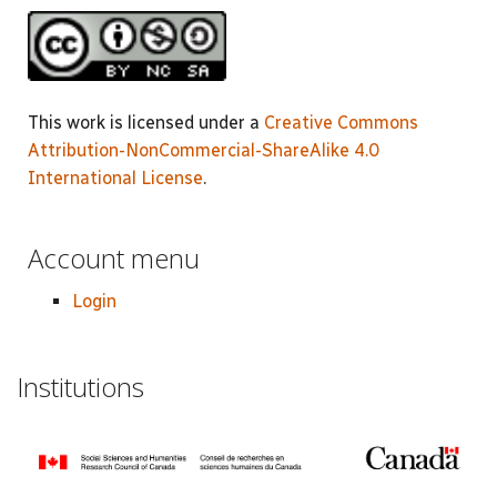
This work is licensed under a
Creative Commons
Attribution-NonCommercial-ShareAlike 4.0
International License
.
Account menu
Login
Institutions