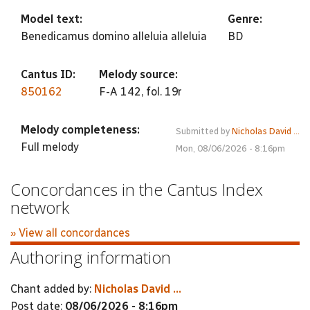
Model text:
Genre:
Benedicamus domino alleluia alleluia
BD
Cantus ID:
Melody source:
850162
F-A 142, fol. 19r
Melody completeness:
Submitted by
Nicholas David ...
Full melody
Mon, 08/06/2026 - 8:16pm
Concordances in the Cantus Index
network
» View all concordances
Authoring information
Chant added by:
Nicholas David ...
Post date:
08/06/2026 - 8:16pm