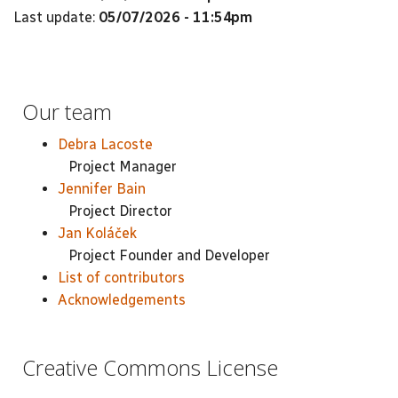
Last update:
05/07/2026 - 11:54pm
Our team
Debra Lacoste
Project Manager
Jennifer Bain
Project Director
Jan Koláček
Project Founder and Developer
List of contributors
Acknowledgements
Creative Commons License