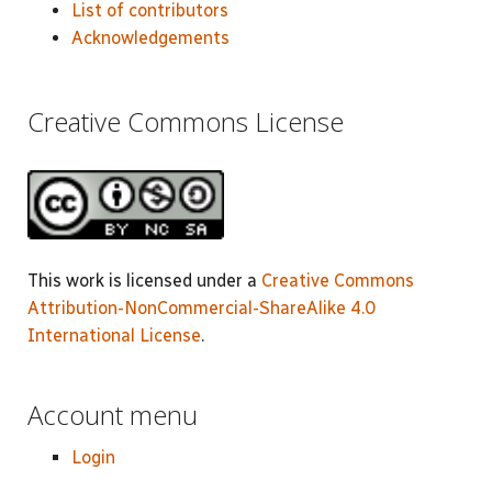
List of contributors
Acknowledgements
Creative Commons License
This work is licensed under a
Creative Commons
Attribution-NonCommercial-ShareAlike 4.0
International License
.
Account menu
Login