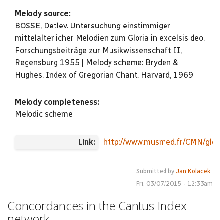
Melody source:
BOSSE, Detlev. Untersuchung einstimmiger
mittelalterlicher Melodien zum Gloria in excelsis deo.
Forschungsbeiträge zur Musikwissenschaft II,
Regensburg 1955 | Melody scheme: Bryden &
Hughes. Index of Gregorian Chant. Harvard, 1969
Melody completeness:
Melodic scheme
Link:
http://www.musmed.fr/CMN/glor
Submitted by
Jan Kolacek
Fri, 03/07/2015 - 12:33am
Concordances in the Cantus Index
network