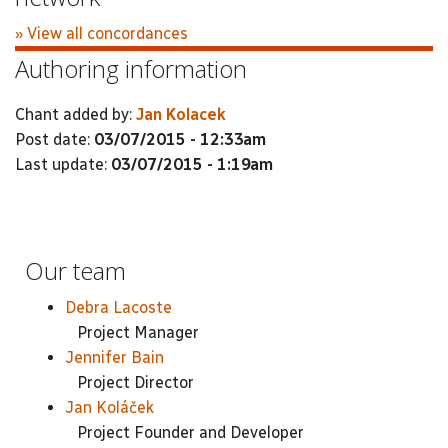
» View all concordances
Authoring information
Chant added by:
Jan Kolacek
Post date:
03/07/2015 - 12:33am
Last update:
03/07/2015 - 1:19am
Our team
Debra Lacoste
Project Manager
Jennifer Bain
Project Director
Jan Koláček
Project Founder and Developer