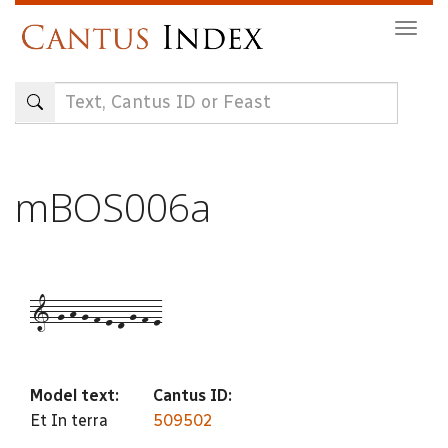
Skip
Togg
to
navig
main
content
mBOS006a
1-g-h-g-f-e-d-g-f-e
Model text:
Cantus ID:
Et In terra
509502