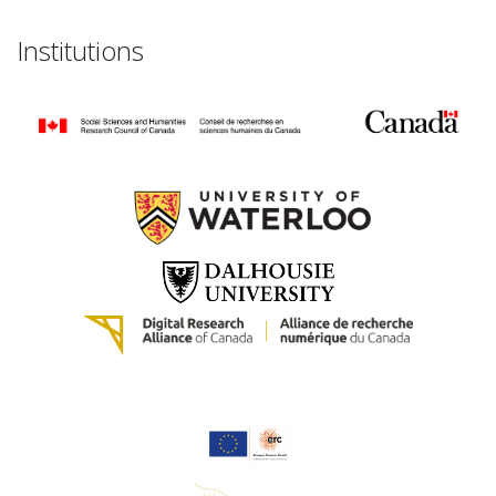
Institutions