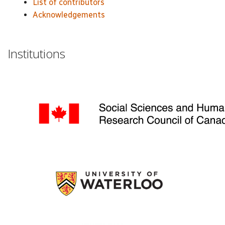
List of contributors
Acknowledgements
Institutions