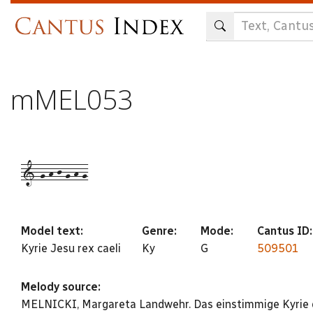
Skip
to
main
content
mMEL053
1-g-h-j-g-h-g
Model text:
Genre:
Mode:
Cantus ID
Kyrie Jesu rex caeli
Ky
G
509501
Melody source:
MELNICKI, Margareta Landwehr. Das einstimmige Kyrie d