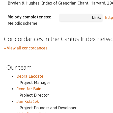
Bryden & Hughes. Index of Gregorian Chant. Harvard, 1
Melody completeness:
Link:
htt
Melodic scheme
Concordances in the Cantus Index netw
» View all concordances
Our team
Debra Lacoste
Project Manager
Jennifer Bain
Project Director
Jan Koláček
Project Founder and Developer