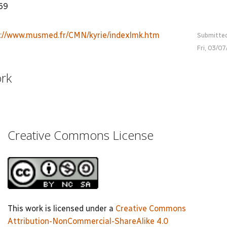
969
p://www.musmed.fr/CMN/kyrie/indexlmk.htm
Submitte
Fri, 03/0
ork
Creative Commons License
This work is licensed under a
Creative Commons
Attribution-NonCommercial-ShareAlike 4.0