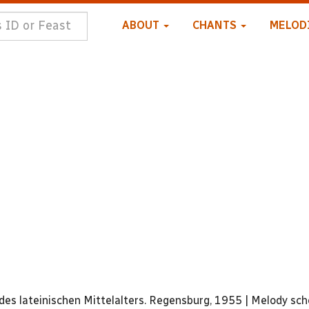
ABOUT
CHANTS
MELOD
:
es lateinischen Mittelalters. Regensburg, 1955 | Melody sc