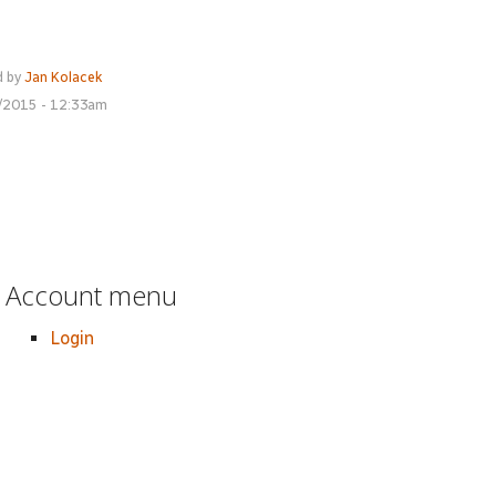
d by
Jan Kolacek
7/2015 - 12:33am
Account menu
Login