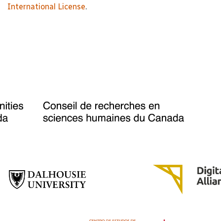
International License
.