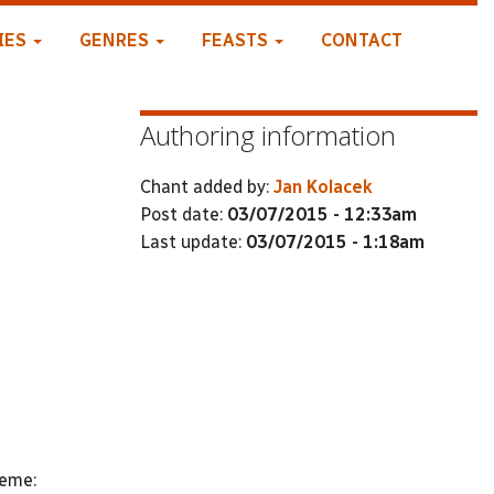
IES
GENRES
FEASTS
CONTACT
Authoring information
Chant added by:
Jan Kolacek
Post date:
03/07/2015 - 12:33am
Last update:
03/07/2015 - 1:18am
heme: