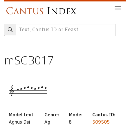
Skip
Togg
to
navig
main
content
mSCB017
1-k-l-m-n-m-l-m-n-m
Model text:
Genre:
Mode:
Cantus ID:
Agnus Dei
Ag
8
509505