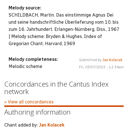
Melody source:
SCHILDBACH, Martin. Das einstimmige Agnus Dei
und seine handschriftliche Überlieferung vom 10. bis
zum 16. Jahrhundert. Erlangen-Nürnberg, Diss., 1967
| Melody scheme: Bryden & Hughes. Index of
Gregorian Chant. Harvard, 1969
Melody completeness:
Submitted by
Jan Kolacek
Melodic scheme
Fri, 03/07/2015 - 12:34am
Concordances in the Cantus Index
network
» View all concordances
Authoring information
Chant added by:
Jan Kolacek