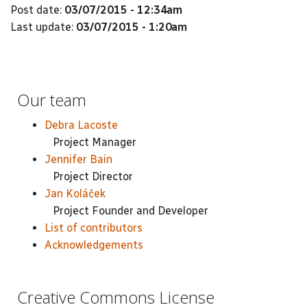
Post date:
03/07/2015 - 12:34am
Last update:
03/07/2015 - 1:20am
Our team
Debra Lacoste
Project Manager
Jennifer Bain
Project Director
Jan Koláček
Project Founder and Developer
List of contributors
Acknowledgements
Creative Commons License