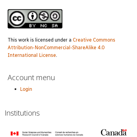
This work is licensed under a
Creative Commons
Attribution-NonCommercial-ShareAlike 4.0
International License
.
Account menu
Login
Institutions