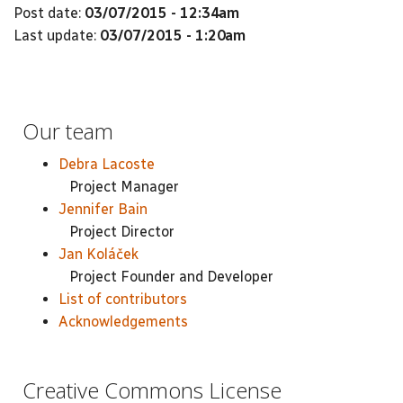
Post date:
03/07/2015 - 12:34am
Last update:
03/07/2015 - 1:20am
Our team
Debra Lacoste
Project Manager
Jennifer Bain
Project Director
Jan Koláček
Project Founder and Developer
List of contributors
Acknowledgements
Creative Commons License