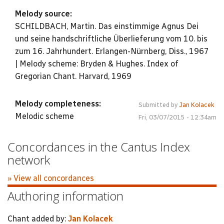
Melody source:
SCHILDBACH, Martin. Das einstimmige Agnus Dei
und seine handschriftliche Überlieferung vom 10. bis
zum 16. Jahrhundert. Erlangen-Nürnberg, Diss., 1967
| Melody scheme: Bryden & Hughes. Index of
Gregorian Chant. Harvard, 1969
Melody completeness:
Submitted by
Jan Kolacek
Melodic scheme
Fri, 03/07/2015 - 12:34am
Concordances in the Cantus Index
network
» View all concordances
Authoring information
Chant added by:
Jan Kolacek