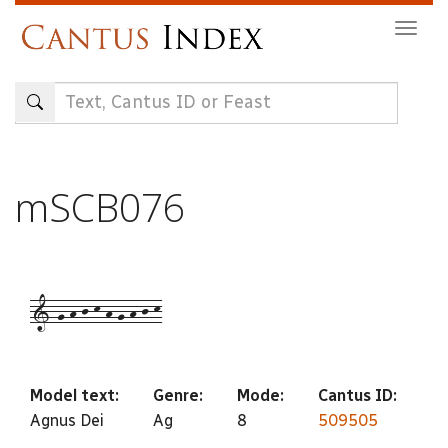
Skip
Togg
to
navig
main
content
mSCB076
1-g-h-j-k-h-g-h-j-k
Model text:
Genre:
Mode:
Cantus ID:
Agnus Dei
Ag
8
509505