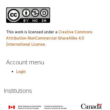
This work is licensed under a
Creative Commons
Attribution-NonCommercial-ShareAlike 4.0
International License
.
Account menu
Login
Institutions