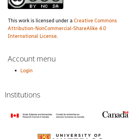
This work is licensed under a
Creative Commons
Attribution-NonCommercial-ShareAlike 4.0
International License
.
Account menu
Login
Institutions