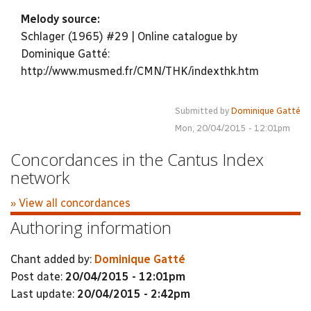
Melody source:
Schlager (1965) #29 | Online catalogue by
Dominique Gatté:
http://www.musmed.fr/CMN/THK/indexthk.htm
Submitted by
Dominique Gatté
Mon, 20/04/2015 - 12:01pm
Concordances in the Cantus Index
network
» View all concordances
Authoring information
Chant added by:
Dominique Gatté
Post date:
20/04/2015 - 12:01pm
Last update:
20/04/2015 - 2:42pm