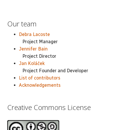
Our team
Debra Lacoste
Project Manager
Jennifer Bain
Project Director
Jan Koláček
Project Founder and Developer
List of contributors
Acknowledgements
Creative Commons License