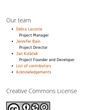
Our team
Debra Lacoste
Project Manager
Jennifer Bain
Project Director
Jan Koláček
Project Founder and Developer
List of contributors
Acknowledgements
Creative Commons License