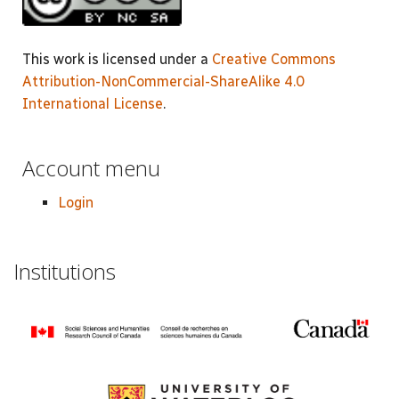
This work is licensed under a
Creative Commons
Attribution-NonCommercial-ShareAlike 4.0
International License
.
Account menu
Login
Institutions