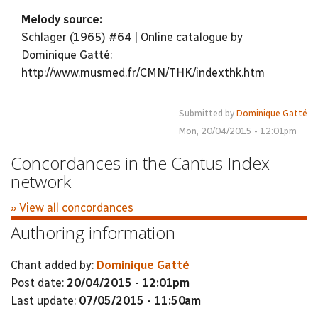
Melody source:
Schlager (1965) #64 | Online catalogue by
Dominique Gatté:
http://www.musmed.fr/CMN/THK/indexthk.htm
Submitted by
Dominique Gatté
Mon, 20/04/2015 - 12:01pm
Concordances in the Cantus Index
network
» View all concordances
Authoring information
Chant added by:
Dominique Gatté
Post date:
20/04/2015 - 12:01pm
Last update:
07/05/2015 - 11:50am