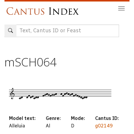
Skip
Togg
to
navig
main
content
mSCH064
1--cd--dfdecdd--fghgfggh--hfhjhghfgfedcdd-------------
Model text:
Genre:
Mode:
Cantus ID:
Alleluia
Al
D
g02149