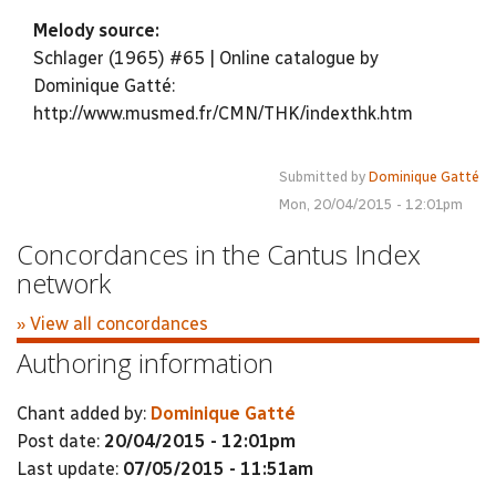
Melody source:
Schlager (1965) #65 | Online catalogue by
Dominique Gatté:
http://www.musmed.fr/CMN/THK/indexthk.htm
Submitted by
Dominique Gatté
Mon, 20/04/2015 - 12:01pm
Concordances in the Cantus Index
network
» View all concordances
Authoring information
Chant added by:
Dominique Gatté
Post date:
20/04/2015 - 12:01pm
Last update:
07/05/2015 - 11:51am