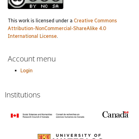
This work is licensed under a
Creative Commons
Attribution-NonCommercial-ShareAlike 4.0
International License
.
Account menu
Login
Institutions