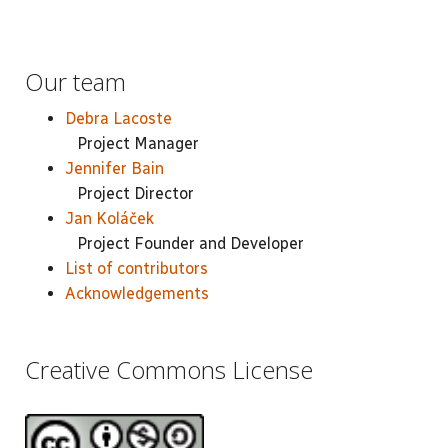
Our team
Debra Lacoste
Project Manager
Jennifer Bain
Project Director
Jan Koláček
Project Founder and Developer
List of contributors
Acknowledgements
Creative Commons License