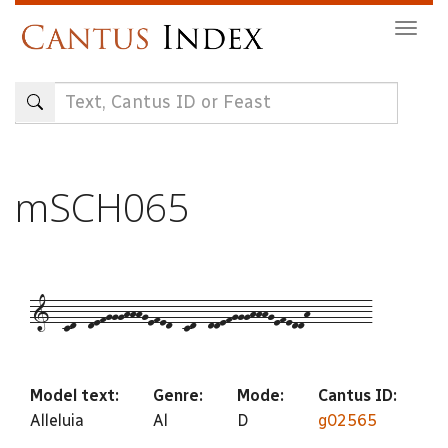
Skip
Togg
to
navig
main
content
mSCH065
1--cd--defggghhhgefed--cd--ddefggghhhgefeddh----------
Model text:
Genre:
Mode:
Cantus ID:
Alleluia
Al
D
g02565