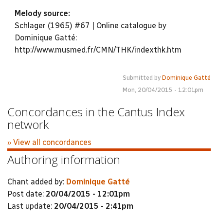
Melody source:
Schlager (1965) #67 | Online catalogue by
Dominique Gatté:
http://www.musmed.fr/CMN/THK/indexthk.htm
Submitted by
Dominique Gatté
Mon, 20/04/2015 - 12:01pm
Concordances in the Cantus Index
network
» View all concordances
Authoring information
Chant added by:
Dominique Gatté
Post date:
20/04/2015 - 12:01pm
Last update:
20/04/2015 - 2:41pm