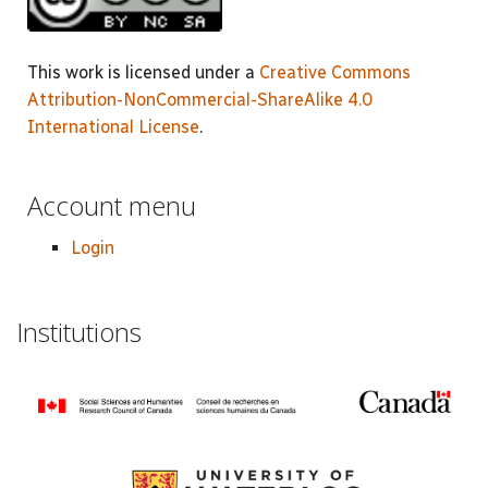
This work is licensed under a
Creative Commons
Attribution-NonCommercial-ShareAlike 4.0
International License
.
Account menu
Login
Institutions