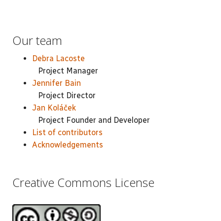
Our team
Debra Lacoste
Project Manager
Jennifer Bain
Project Director
Jan Koláček
Project Founder and Developer
List of contributors
Acknowledgements
Creative Commons License