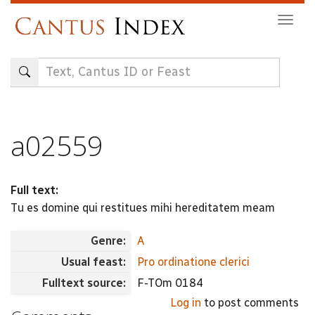
Skip
Togg
to
navig
main
content
a02559
Full text:
Tu es domine qui restitues mihi hereditatem meam
Genre:
A
Usual feast:
Pro ordinatione clerici
Fulltext source:
F-TOm 0184
Log in
to post comments