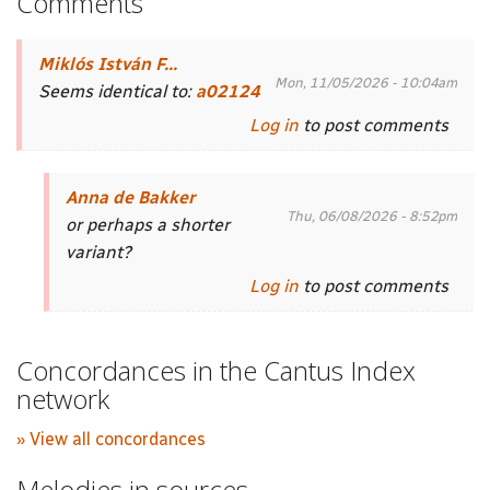
Comments
Miklós István F...
Mon, 11/05/2026 - 10:04am
Seems identical to:
a02124
Log in
to post comments
Anna de Bakker
Thu, 06/08/2026 - 8:52pm
or perhaps a shorter
variant?
Log in
to post comments
Concordances in the Cantus Index
network
» View all concordances
Melodies in sources