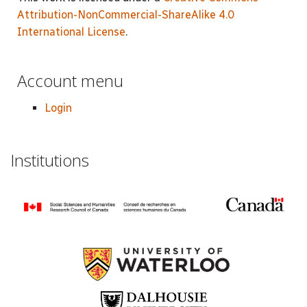
Attribution-NonCommercial-ShareAlike 4.0
International License
.
Account menu
Login
Institutions