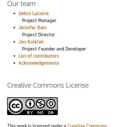
Our team
Debra Lacoste
Project Manager
Jennifer Bain
Project Director
Jan Koláček
Project Founder and Developer
List of contributors
Acknowledgements
Creative Commons License
This work is licensed under a
Creative Commons