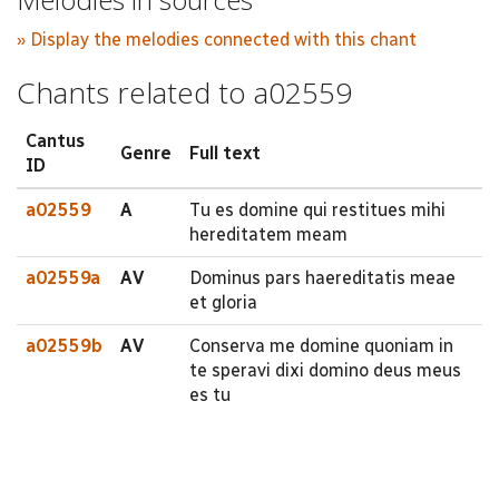
» Display the melodies connected with this chant
Chants related to a02559
Cantus
Genre
Full text
ID
a02559
A
Tu es domine qui restitues mihi
hereditatem meam
a02559a
AV
Dominus pars haereditatis meae
et gloria
a02559b
AV
Conserva me domine quoniam in
te speravi dixi domino deus meus
es tu