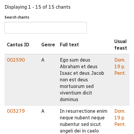
Displaying 1 - 15 of 15 chants
Search chants
Usual
Cantus ID
Genre
Full text
feast
002590
A
Ego sum deus
Dom.
Abraham et deus
19 p.
Isaac et deus Jacob
Pent.
non est deus
mortuorum sed
viventium dicit
dominus
003279
A
In resurrectione enim
Dom.
neque nubent neque
19 p.
nubentur sed sicut
Pent.
angeli dei in caelo