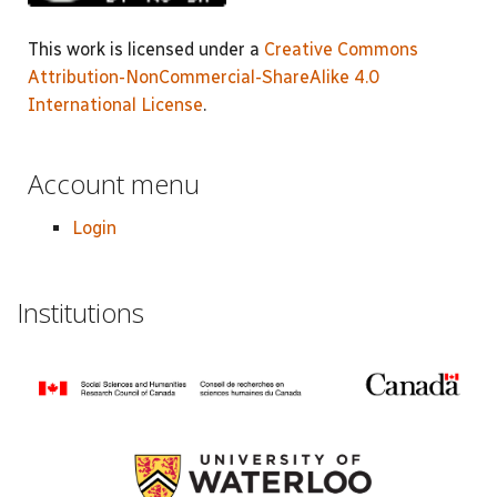
This work is licensed under a
Creative Commons
Attribution-NonCommercial-ShareAlike 4.0
International License
.
Account menu
Login
Institutions