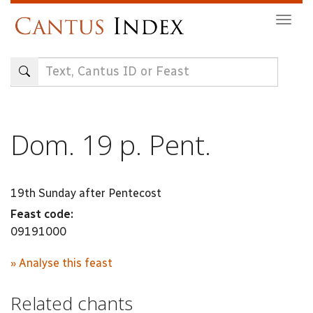
Skip
Togg
to
navig
main
content
Dom. 19 p. Pent.
19th Sunday after Pentecost
Feast code:
09191000
» Analyse this feast
Related chants