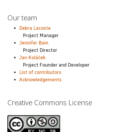
Our team
Debra Lacoste
Project Manager
Jennifer Bain
Project Director
Jan Koláček
Project Founder and Developer
List of contributors
Acknowledgements
Creative Commons License