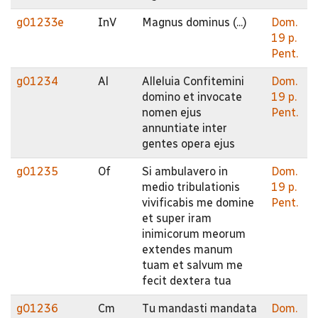
g01233e
InV
Magnus dominus (...)
Dom.
19 p.
Pent.
g01234
Al
Alleluia Confitemini
Dom.
domino et invocate
19 p.
nomen ejus
Pent.
annuntiate inter
gentes opera ejus
g01235
Of
Si ambulavero in
Dom.
medio tribulationis
19 p.
vivificabis me domine
Pent.
et super iram
inimicorum meorum
extendes manum
tuam et salvum me
fecit dextera tua
g01236
Cm
Tu mandasti mandata
Dom.