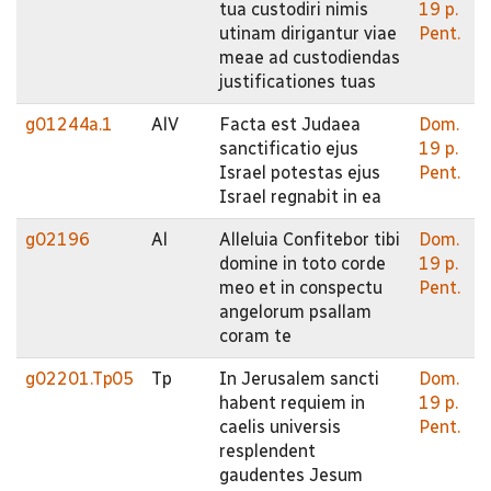
tua custodiri nimis
19 p.
utinam dirigantur viae
Pent.
meae ad custodiendas
justificationes tuas
g01244a.1
AlV
Facta est Judaea
Dom.
sanctificatio ejus
19 p.
Israel potestas ejus
Pent.
Israel regnabit in ea
g02196
Al
Alleluia Confitebor tibi
Dom.
domine in toto corde
19 p.
meo et in conspectu
Pent.
angelorum psallam
coram te
g02201.Tp05
Tp
In Jerusalem sancti
Dom.
habent requiem in
19 p.
caelis universis
Pent.
resplendent
gaudentes Jesum