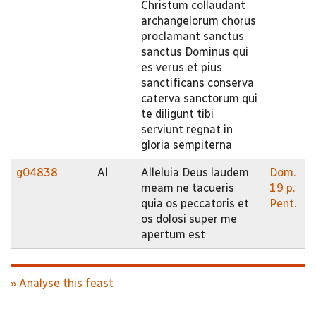
Christum collaudant
archangelorum chorus
proclamant sanctus
sanctus Dominus qui
es verus et pius
sanctificans conserva
caterva sanctorum qui
te diligunt tibi
serviunt regnat in
gloria sempiterna
g04838
Al
Alleluia Deus laudem
Dom.
meam ne tacueris
19 p.
quia os peccatoris et
Pent.
os dolosi super me
apertum est
» Analyse this feast