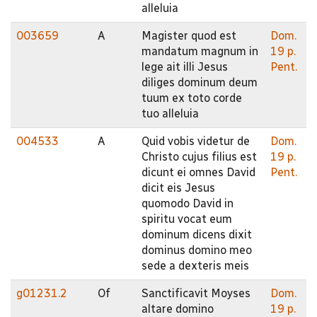
alleluia
003659
A
Magister quod est
Dom.
mandatum magnum in
19 p.
lege ait illi Jesus
Pent.
diliges dominum deum
tuum ex toto corde
tuo alleluia
004533
A
Quid vobis videtur de
Dom.
Christo cujus filius est
19 p.
dicunt ei omnes David
Pent.
dicit eis Jesus
quomodo David in
spiritu vocat eum
dominum dicens dixit
dominus domino meo
sede a dexteris meis
g01231.2
Of
Sanctificavit Moyses
Dom.
altare domino
19 p.