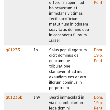
offerens super illud
Pent.
holocaustum et
immolans victimas
fecit sacrificium
matutinum in odorem
suavitatis domino deo
in conspectu filiorum
Israel
g01233
In
Salus populi ego sum
Dom.
dicit dominus de
19 p.
quacumque
Pent.
tribulatione
clamaverint ad me
exaudiam eos et ero
illorum dominus in
perpetuum
g01233b
InV
Beati immaculati in
Dom.
via qui ambulant in
19 p.
lege domini
Pent.