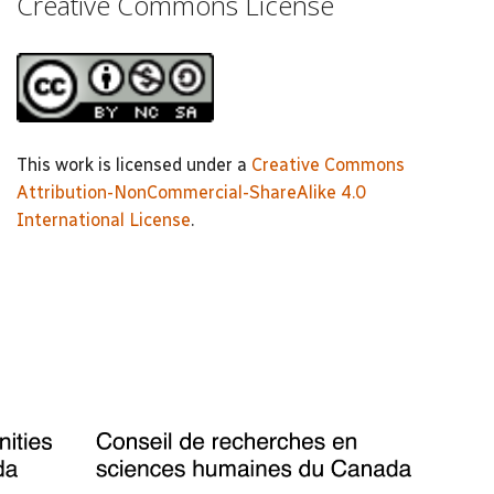
Creative Commons License
This work is licensed under a
Creative Commons
Attribution-NonCommercial-ShareAlike 4.0
International License
.