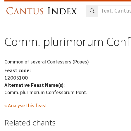
Skip
to
main
content
Comm. plurimorum Conf
Common of several Confessors (Popes)
Feast code:
12005100
Alternative Feast Name(s):
Comm. plurimorum Confessorum Pont.
» Analyse this feast
Related chants