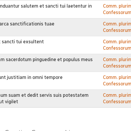
nduantur salutem et sancti tui laetentur in
Comm. pluri
Confessorum
rca sanctificationis tuae
Comm. pluri
Confessorum
 sancti tui exsultent
Comm. pluri
Confessorum
mam sacerdotum pinguedine et populus meus
Comm. pluri
Confessorum
iunt justitiam in omni tempore
Comm. pluri
Confessorum
mum suam et dedit servis suis potestatem
Comm. pluri
t vigilet
Confessorum