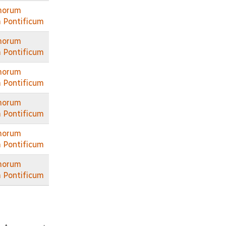
morum
 Pontificum
morum
 Pontificum
morum
 Pontificum
morum
 Pontificum
morum
 Pontificum
morum
 Pontificum