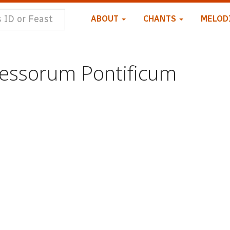
ABOUT
CHANTS
MELOD
essorum Pontificum