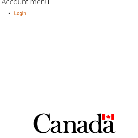
Account menu
Login