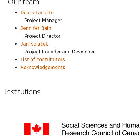
Our team
Debra Lacoste
Project Manager
Jennifer Bain
Project Director
Jan Koláček
Project Founder and Developer
List of contributors
Acknowledgements
Institutions