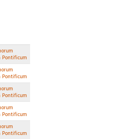
morum
 Pontificum
morum
 Pontificum
morum
 Pontificum
morum
 Pontificum
morum
 Pontificum