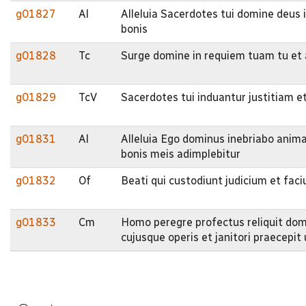
g01827
Al
Alleluia Sacerdotes tui domine deus i
bonis
g01828
Tc
Surge domine in requiem tuam tu et a
g01829
TcV
Sacerdotes tui induantur justitiam et
g01831
Al
Alleluia Ego dominus inebriabo ani
bonis meis adimplebitur
g01832
Of
Beati qui custodiunt judicium et fac
g01833
Cm
Homo peregre profectus reliquit do
cujusque operis et janitori praecepit u