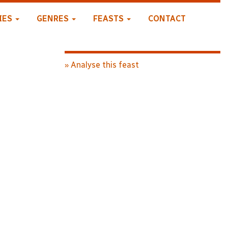
IES
GENRES
FEASTS
CONTACT
» Analyse this feast