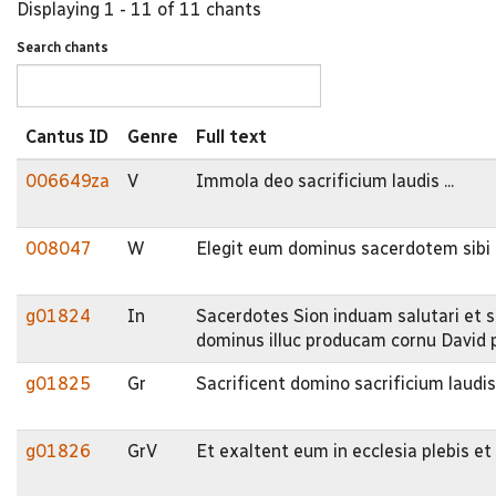
Displaying 1 - 11 of 11 chants
Search chants
Cantus ID
Genre
Full text
006649za
V
Immola deo sacrificium laudis ...
008047
W
Elegit eum dominus sacerdotem sibi 
g01824
In
Sacerdotes Sion induam salutari et s
dominus illuc producam cornu David 
g01825
Gr
Sacrificent domino sacrificium laudis
g01826
GrV
Et exaltent eum in ecclesia plebis e