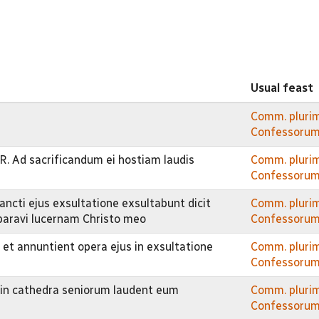
Usual feast
Comm. pluri
Confessorum
R. Ad sacrificandum ei hostiam laudis
Comm. pluri
Confessorum
ancti ejus exsultatione exsultabunt dicit
Comm. pluri
paravi lucernam Christo meo
Confessorum
 et annuntient opera ejus in exsultatione
Comm. pluri
Confessorum
t in cathedra seniorum laudent eum
Comm. pluri
Confessorum