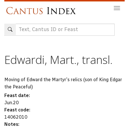
Skip
Togg
to
navig
main
content
Edwardi, Mart., transl.
Moving of Edward the Martyr's relics (son of King Edgar
the Peaceful)
Feast date:
Jun.20
Feast code:
14062010
Notes: