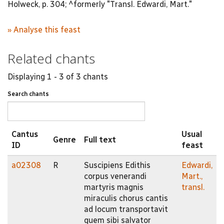
Holweck, p. 304; ^formerly "Transl. Edwardi, Mart."
» Analyse this feast
Related chants
Displaying 1 - 3 of 3 chants
Search chants
Cantus
Usual
Genre
Full text
ID
feast
a02308
R
Suscipiens Edithis
Edwardi,
corpus venerandi
Mart.,
martyris magnis
transl.
miraculis chorus cantis
ad locum transportavit
quem sibi salvator