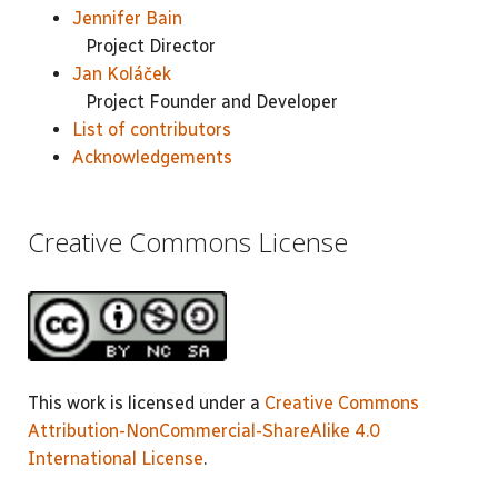
Jennifer Bain
Project Director
Jan Koláček
Project Founder and Developer
List of contributors
Acknowledgements
Creative Commons License
This work is licensed under a
Creative Commons
Attribution-NonCommercial-ShareAlike 4.0
International License
.