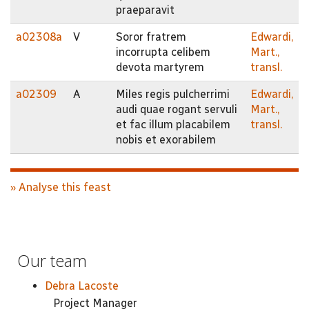
praeparavit
a02308a
V
Soror fratrem
Edwardi,
incorrupta celibem
Mart.,
devota martyrem
transl.
a02309
A
Miles regis pulcherrimi
Edwardi,
audi quae rogant servuli
Mart.,
et fac illum placabilem
transl.
nobis et exorabilem
» Analyse this feast
Our team
Debra Lacoste
Project Manager