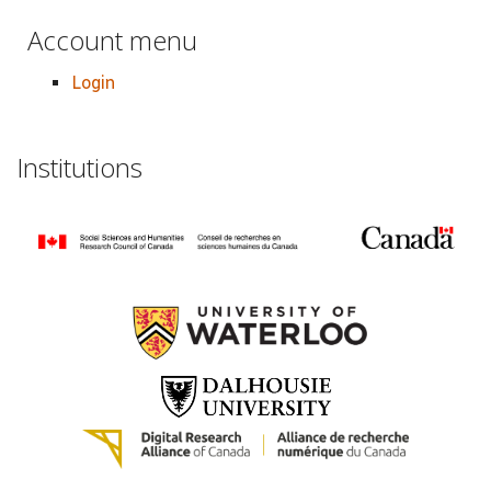
Account menu
Login
Institutions