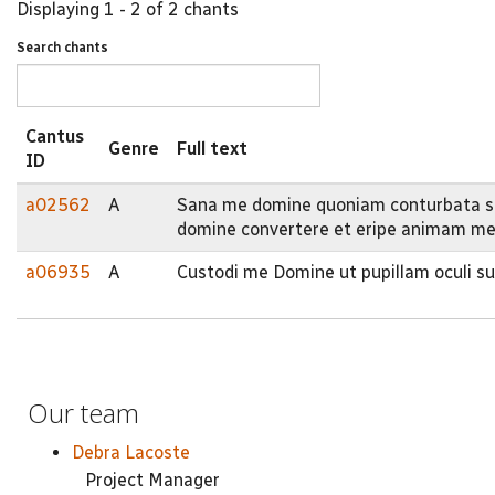
Displaying 1 - 2 of 2 chants
Search chants
Cantus
Genre
Full text
ID
a02562
A
Sana me domine quoniam conturbata su
domine convertere et eripe animam m
a06935
A
Custodi me Domine ut pupillam oculi 
Our team
Debra Lacoste
Project Manager