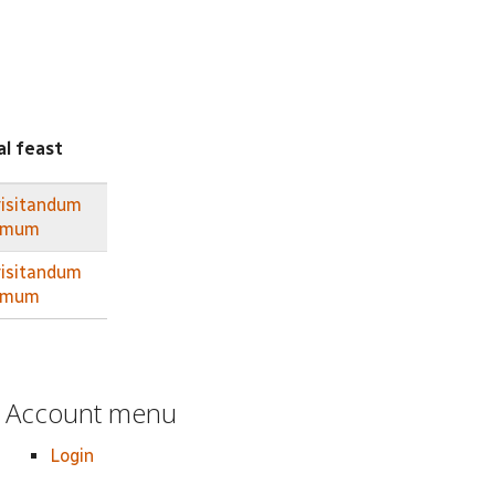
al feast
visitandum
irmum
visitandum
irmum
Account menu
Login