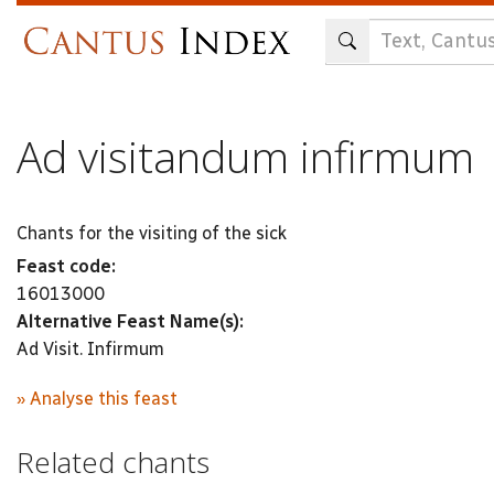
Skip
to
main
content
Ad visitandum infirmum
Chants for the visiting of the sick
Feast code:
16013000
Alternative Feast Name(s):
Ad Visit. Infirmum
» Analyse this feast
Related chants