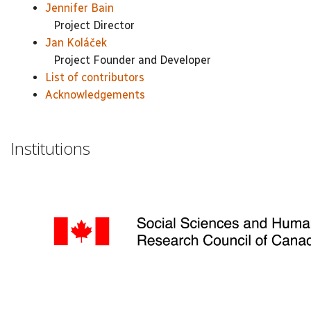
Jennifer Bain
Project Director
Jan Koláček
Project Founder and Developer
List of contributors
Acknowledgements
Institutions