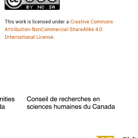
This work is licensed under a
Creative Commons
Attribution-NonCommercial-ShareAlike 4.0
International License
.