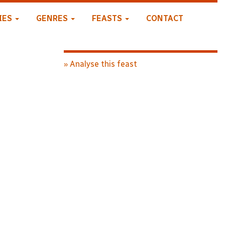
IES
GENRES
FEASTS
CONTACT
» Analyse this feast