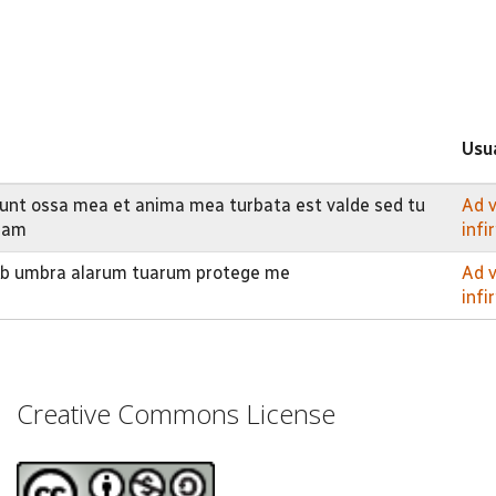
Usu
nt ossa mea et anima mea turbata est valde sed tu
Ad 
eam
inf
sub umbra alarum tuarum protege me
Ad 
inf
Creative Commons License