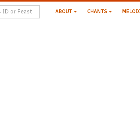
ABOUT
CHANTS
MELOD