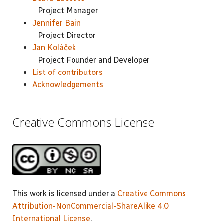
Project Manager
Jennifer Bain
Project Director
Jan Koláček
Project Founder and Developer
List of contributors
Acknowledgements
Creative Commons License
This work is licensed under a
Creative Commons
Attribution-NonCommercial-ShareAlike 4.0
International License
.