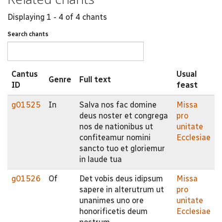
Displaying 1 - 4 of 4 chants
Search chants
Cantus
Usual
Genre
Full text
ID
feast
g01525
In
Salva nos fac domine
Missa
deus noster et congrega
pro
nos de nationibus ut
unitate
confiteamur nomini
Ecclesiae
sancto tuo et gloriemur
in laude tua
g01526
Of
Det vobis deus idipsum
Missa
sapere in alterutrum ut
pro
unanimes uno ore
unitate
honorificetis deum
Ecclesiae