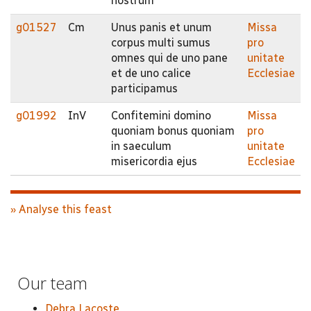
nostrum
g01527
Cm
Unus panis et unum
Missa
corpus multi sumus
pro
omnes qui de uno pane
unitate
et de uno calice
Ecclesiae
participamus
g01992
InV
Confitemini domino
Missa
quoniam bonus quoniam
pro
in saeculum
unitate
misericordia ejus
Ecclesiae
» Analyse this feast
Our team
Debra Lacoste