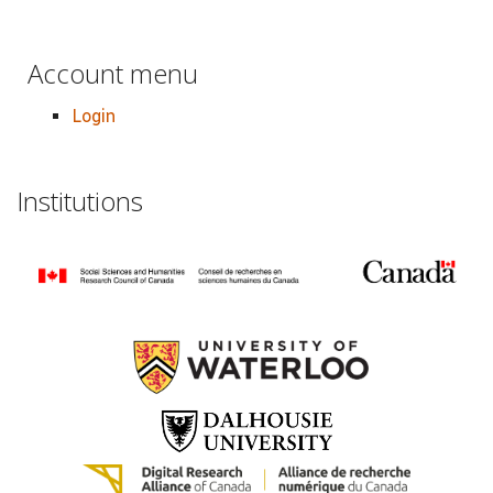
Account menu
Login
Institutions