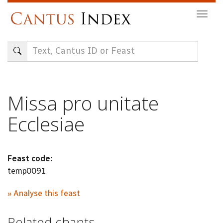
Skip
Togg
to
navig
main
content
Missa pro unitate
Ecclesiae
Feast code:
temp0091
» Analyse this feast
Related chants