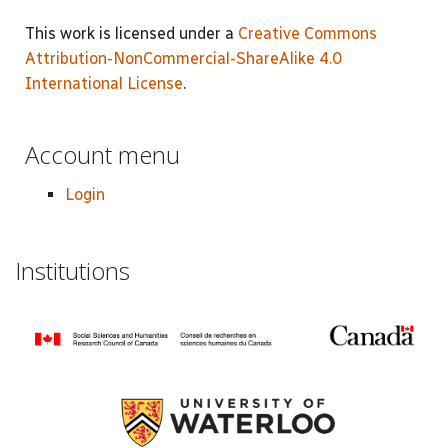
This work is licensed under a
Creative Commons
Attribution-NonCommercial-ShareAlike 4.0
International License
.
Account menu
Login
Institutions