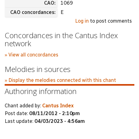
CAO:
1069
CAO concordances:
E
Log in
to post comments
Concordances in the Cantus Index
network
» View all concordances
Melodies in sources
» Display the melodies connected with this chant
Authoring information
Chant added by:
Cantus Index
Post date:
08/11/2012 - 2:10pm
Last update:
04/03/2023 - 4:56am