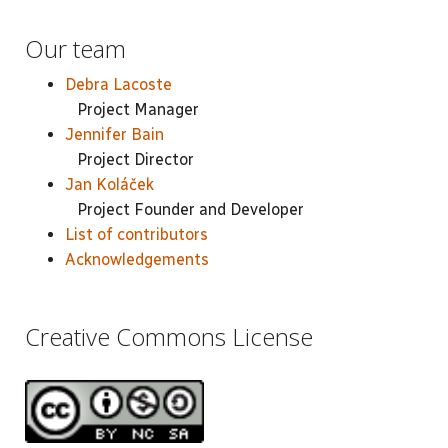
Our team
Debra Lacoste
Project Manager
Jennifer Bain
Project Director
Jan Koláček
Project Founder and Developer
List of contributors
Acknowledgements
Creative Commons License