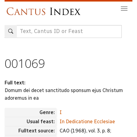
Skip
Togg
to
navig
main
content
001069
Full text:
Domum dei decet sanctitudo sponsum ejus Christum
adoremus in ea
Genre:
I
Usual feast:
In Dedicatione Ecclesiae
Fulltext source:
CAO (1968), vol. 3, p. 8;