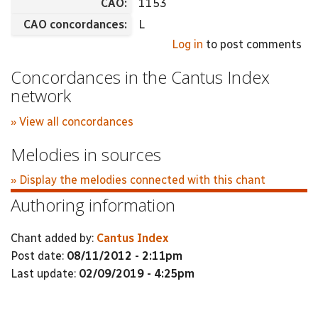
CAO:
1153
CAO concordances:
L
Log in
to post comments
Concordances in the Cantus Index
network
» View all concordances
Melodies in sources
» Display the melodies connected with this chant
Authoring information
Chant added by:
Cantus Index
Post date:
08/11/2012 - 2:11pm
Last update:
02/09/2019 - 4:25pm