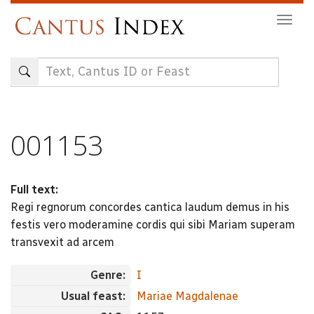
Skip
Togg
to
navig
main
content
001153
Full text:
Regi regnorum concordes cantica laudum demus in his
festis vero moderamine cordis qui sibi Mariam superam
transvexit ad arcem
Genre:
I
Usual feast:
Mariae Magdalenae