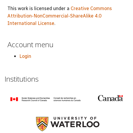
This work is licensed under a
Creative Commons
Attribution-NonCommercial-ShareAlike 4.0
International License
.
Account menu
Login
Institutions