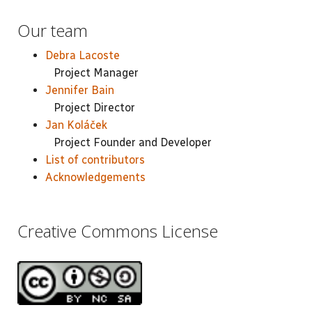
Our team
Debra Lacoste
Project Manager
Jennifer Bain
Project Director
Jan Koláček
Project Founder and Developer
List of contributors
Acknowledgements
Creative Commons License